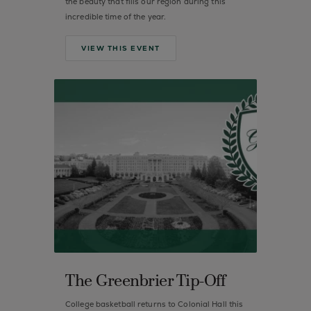
the beauty that fills our region during this
incredible time of the year.
VIEW THIS EVENT
The Greenbrier Tip-Off
College basketball returns to Colonial Hall this