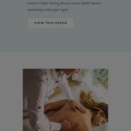
historic Main Dining Room and a $100 resort
spending credit per night.
VIEW THIS OFFER