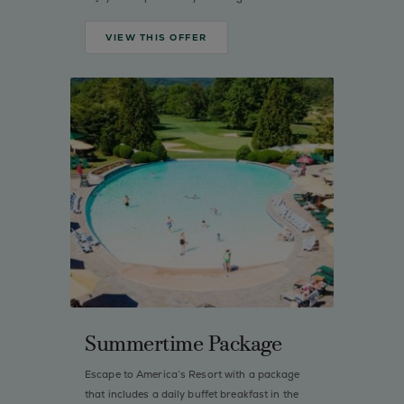
VIEW THIS OFFER
Summertime Package
Escape to America’s Resort with a package
that includes a daily buffet breakfast in the