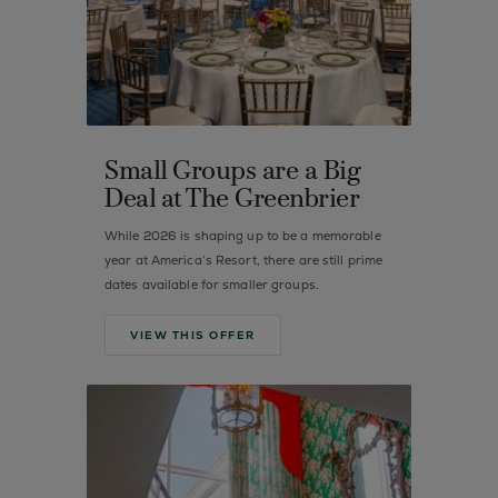
Small Groups are a Big
Deal at The Greenbrier
While 2026 is shaping up to be a memorable
year at America’s Resort, there are still prime
dates available for smaller groups.
VIEW THIS OFFER