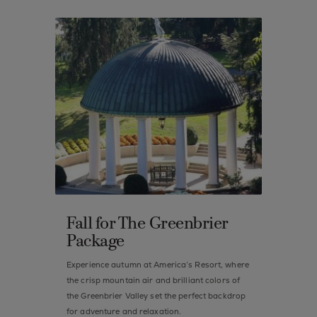
Fall for The Greenbrier
Package
Experience autumn at America’s Resort, where
the crisp mountain air and brilliant colors of
the Greenbrier Valley set the perfect backdrop
for adventure and relaxation.