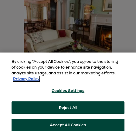
By clicking “Accept All Cookies”, you agree to the storing
of cookies on your device to enhance site navigation,
analyze site usage, and assist in our marketing efforts.
Privacy Policy
Greenbrier Estate Homes
Cookies Settings
Make where you stay as memorable as what
you do. Explore lavish estates and private
homes, individually unique in form and
Reject All
function.
Accept All Cookies
BOOK TODAY