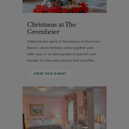
Christmas at The
Greenbrier
Celebrate the spirit of the season at America’s
Resort, where families come together year
after year in an atmosphere of warmth and
wonder for beloved customs and activities.
VIEW THIS EVENT