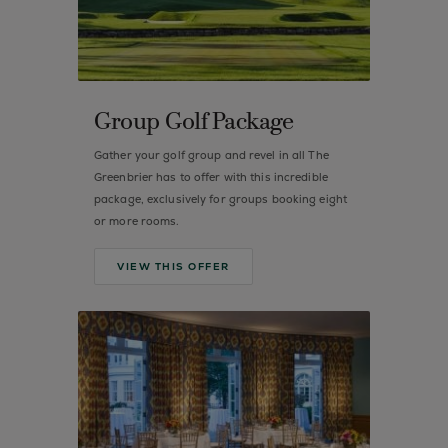
Group Golf Package
Gather your golf group and revel in all The
Greenbrier has to offer with this incredible
package, exclusively for groups booking eight
or more rooms.
VIEW THIS OFFER