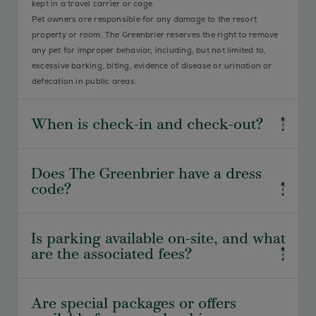
kept in a travel carrier or cage.
Pet owners are responsible for any damage to the resort
property or room. The Greenbrier reserves the right to remove
any pet for improper behavior, including, but not limited to,
excessive barking, biting, evidence of disease or urination or
defecation in public areas.
When is check-in and check-out?
Standard check-in is 4:00 pm, and standard check-out is 11:00
Does The Greenbrier have a dress
am. We understand travel plans may vary, so please let us
code?
know if you require special accommodations.
Yes, our dress code is an integral part of our resort experience
Is parking available on-site, and what
and time-honored traditions. As guidelines vary between our
are the associated fees?
many dining venues and activities, see our detailed dress code
here
.
Complimentary self-parking is available for guests at The
Are special packages or offers
Greenbrier. Valet parking is also available for a $35 per night