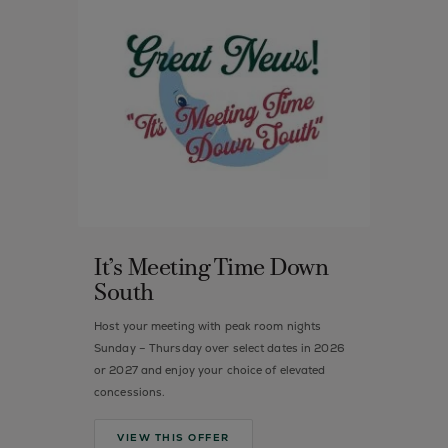
It’s Meeting Time Down
South
Host your meeting with peak room nights
Sunday – Thursday over select dates in 2026
or 2027 and enjoy your choice of elevated
concessions.
VIEW THIS OFFER