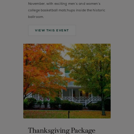
November, with exciting men’s and women’s
college basketball matchups inside the historic
ballroom.
VIEW THIS EVENT
Thanksgiving Package