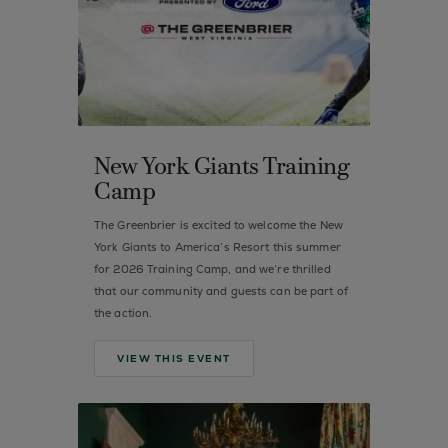
New York Giants Training
Camp
The Greenbrier is excited to welcome the New
York Giants to America’s Resort this summer
for 2026 Training Camp, and we’re thrilled
that our community and guests can be part of
the action.
VIEW THIS EVENT