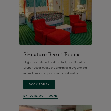
Signature Resort Rooms
Elegant details, refined comfort, and Dorothy
Draper décor evoke the charm of a bygone era
in our luxurious guest rooms and suites.
BOOK TODAY
EXPLORE OUR ROOMS