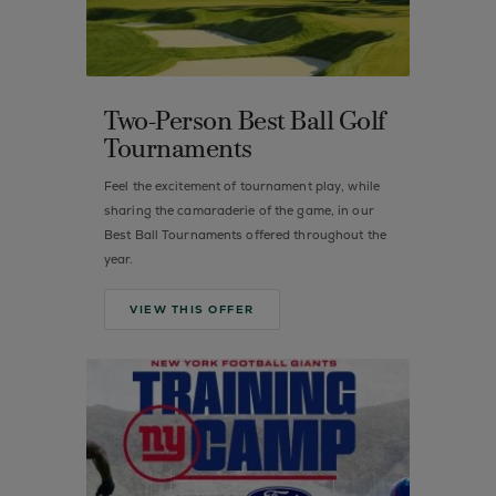
Two-Person Best Ball Golf
Tournaments
Feel the excitement of tournament play, while
sharing the camaraderie of the game, in our
Best Ball Tournaments offered throughout the
year.
VIEW THIS OFFER