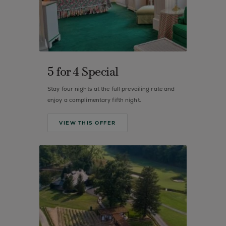
5 for 4 Special
Stay four nights at the full prevailing rate and
enjoy a complimentary fifth night.
VIEW THIS OFFER