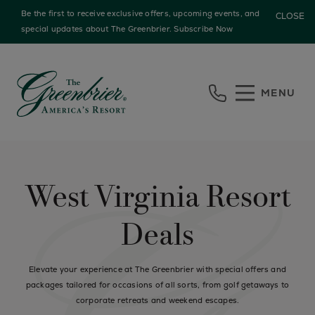
Be the first to receive exclusive offers, upcoming events, and
CLOSE
special updates about The Greenbrier.
Subscribe Now
Skip to main content
MENU
West Virginia Resort
Deals
Elevate your experience at The Greenbrier with special offers and
packages tailored for occasions of all sorts, from golf getaways to
corporate retreats and weekend escapes.