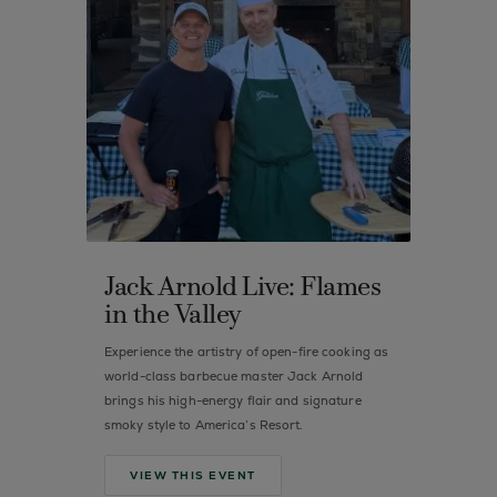
Jack Arnold Live: Flames
in the Valley
Experience the artistry of open-fire cooking as
world-class barbecue master Jack Arnold
brings his high-energy flair and signature
smoky style to America’s Resort.
VIEW THIS EVENT