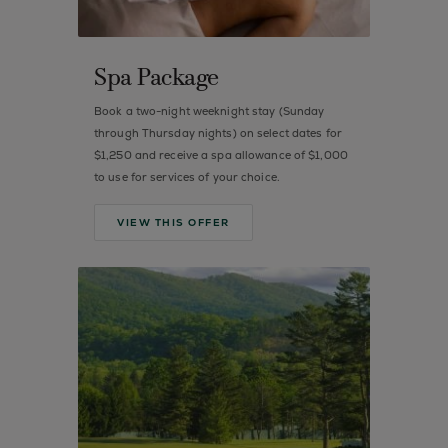
Spa Package
Book a two-night weeknight stay (Sunday
through Thursday nights) on select dates for
$1,250 and receive a spa allowance of $1,000
to use for services of your choice.
VIEW THIS OFFER