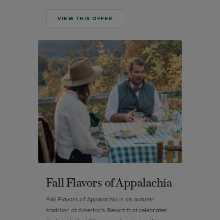
VIEW THIS OFFER
Fall Flavors of Appalachia
Fall Flavors of Appalachia is an autumn
tradition at America’s Resort that celebrates