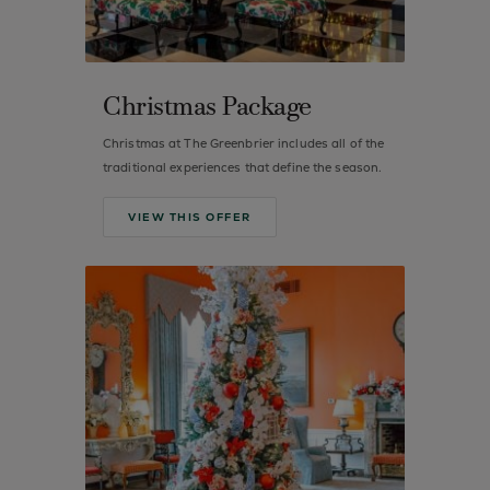
Christmas Package
Christmas at The Greenbrier includes all of the
traditional experiences that define the season.
VIEW THIS OFFER