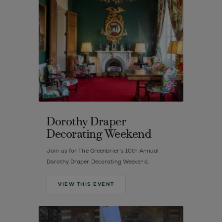
Dorothy Draper
Decorating Weekend
Join us for The Greenbrier’s 10th Annual
Dorothy Draper Decorating Weekend.
VIEW THIS EVENT