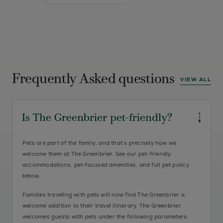
Frequently Asked questions
VIEW ALL
Is The Greenbrier pet-friendly?
Pets are part of the family, and that’s precisely how we
welcome them at The Greenbrier. See our pet-friendly
accommodations, pet-focused amenities, and full pet policy
below.
Families traveling with pets will now find The Greenbrier a
welcome addition to their travel itinerary. The Greenbrier
welcomes guests with pets under the following parameters: