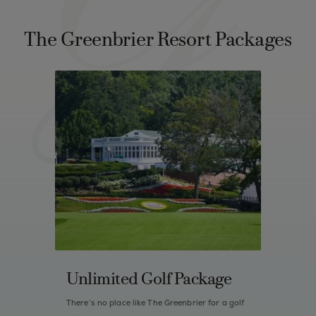
The Greenbrier Resort Packages
Unlimited Golf Package
There’s no place like The Greenbrier for a golf