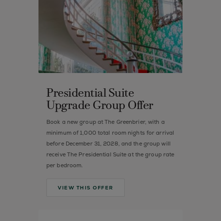
Presidential Suite
Upgrade Group Offer
Book a new group at The Greenbrier, with a
minimum of 1,000 total room nights for arrival
before December 31, 2028, and the group will
receive The Presidential Suite at the group rate
per bedroom.
VIEW THIS OFFER