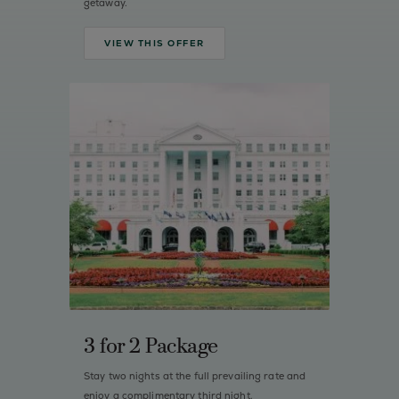
getaway.
VIEW THIS OFFER
3 for 2 Package
Stay two nights at the full prevailing rate and
enjoy a complimentary third night.