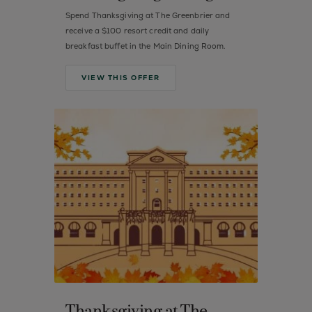
Spend Thanksgiving at The Greenbrier and
receive a $100 resort credit and daily
breakfast buffet in the Main Dining Room.
VIEW THIS OFFER