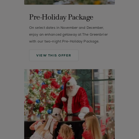
Pre-Holiday Package
On select dates in November and December,
enjoy an enhanced getaway at The Greenbrier
with our two-night Pre-Holiday Package.
VIEW THIS OFFER