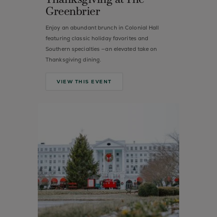
Thanksgiving at The
Greenbrier
Enjoy an abundant brunch in Colonial Hall
featuring classic holiday favorites and
Southern specialties —an elevated take on
Thanksgiving dining.
VIEW THIS EVENT