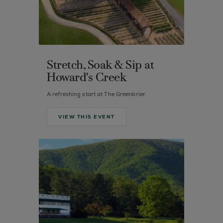
Stretch, Soak & Sip at
Howard's Creek
A refreshing start at The Greenbrier.
VIEW THIS EVENT