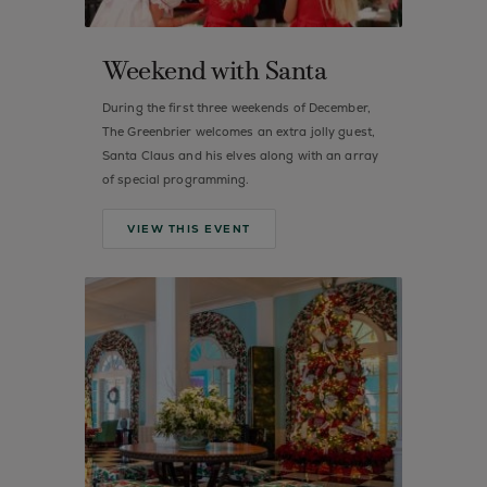
Weekend with Santa
During the first three weekends of December,
The Greenbrier welcomes an extra jolly guest,
Santa Claus and his elves along with an array
of special programming.
VIEW THIS EVENT