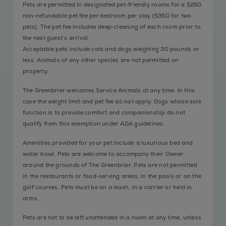
Pets are permitted in designated pet-friendly rooms for a $250
non-refundable pet fee per bedroom per stay ($350 for two
pets). The pet fee includes deep-cleaning of each room prior to
the next guest’s arrival.
Acceptable pets include cats and dogs weighing 30 pounds or
less. Animals of any other species are not permitted on
property.
The Greenbrier welcomes Service Animals at any time. In this
case the weight limit and pet fee do not apply. Dogs whose sole
function is to provide comfort and companionship do not
qualify from this exemption under ADA guidelines.
Amenities provided for your pet include a luxurious bed and
water bowl. Pets are welcome to accompany their Owner
around the grounds of The Greenbrier. Pets are not permitted
in the restaurants or food-serving areas, in the pools or on the
golf courses. Pets must be on a leash, in a carrier or held in
arms.
Pets are not to be left unattended in a room at any time, unless