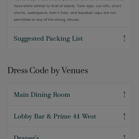
have attire similar to that of adults. Tank tops, cut-offs, short
shorts, sweatpants, men’s hats, and baseball caps are not
permitted at any of the dining venues.
Suggested Packing List
Ladies
Resort Attire
Dress Code by Venues
Cocktail Attire
Formal Attire
Knit Tops
Main Dining Room
Skirts/Slacks
Dress Denim
Comfortable Walking Shoes
For Breakfast
Lobby Bar & Prime 44 West
Exercise attire is not permitted. Resort attire is required
Athletic/Swim Attire for planned
(collared sport shirts, sweaters, jackets, dress slacks, and
activities
walking shorts). If denim is your attire preference, well-kept
Business casual attire. Jackets are suggested for gentlemen.
Draper’s
denim in a dark shade is ours. Hats are not allowed to be worn,
Gentlemen