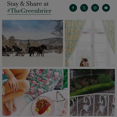
Stay & Share at
#TheGreenbrier