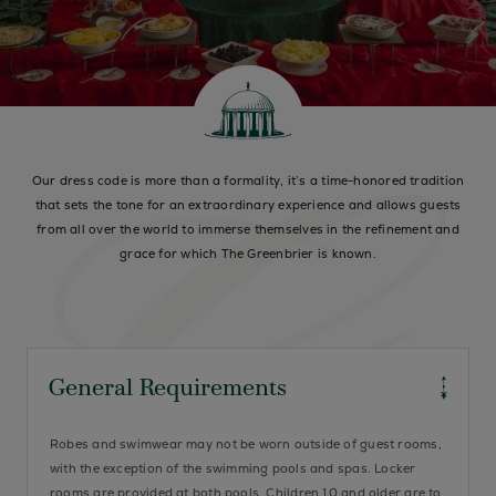
Our dress code is more than a formality, it’s a time-honored tradition
that sets the tone for an extraordinary experience and allows guests
from all over the world to immerse themselves in the refinement and
grace for which The Greenbrier is known.
General Requirements
Robes and swimwear may not be worn outside of guest rooms,
with the exception of the swimming pools and spas. Locker
rooms are provided at both pools. Children 10 and older are to