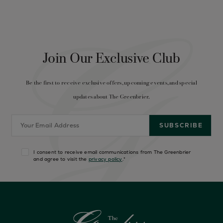
Join Our Exclusive Club
Be the first to receive exclusive offers, upcoming events, and special
updates about The Greenbrier.
I consent to receive email communications from The Greenbrier
and agree to visit the
privacy policy
.
*