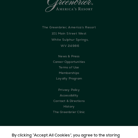
The Greenbrier, America’s Resort
101 Main Street West
White Sulphur Springs,
WV 24986
News & Press
Career Opportunities
Terms of Use
Memberships
Loyalty Program
Privacy Policy
Accessibility
Contact & Directions
History
The Greenbrier Clinic
By clicking “Accept All Cookies”, you agree to the storing