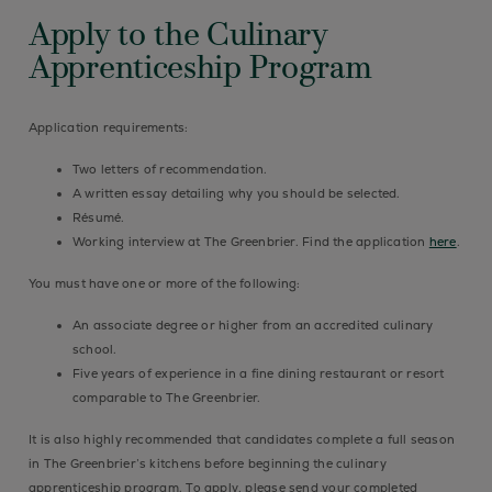
Apply to the Culinary
Apprenticeship Program
Application requirements:
Two letters of recommendation.
A written essay detailing why you should be selected.
Résumé.
Working interview at The Greenbrier. Find the application
here
.
You must have one or more of the following:
An associate degree or higher from an accredited culinary
school.
Five years of experience in a fine dining restaurant or resort
comparable to The Greenbrier.
It is also highly recommended that candidates complete a full season
in The Greenbrier’s kitchens before beginning the culinary
apprenticeship program. To apply, please send your completed