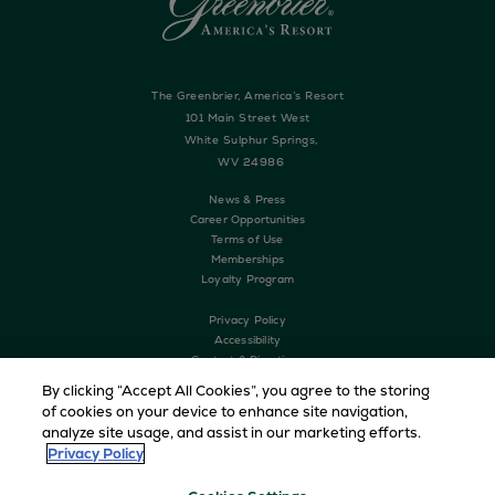
The Greenbrier, America’s Resort
101 Main Street West
White Sulphur Springs,
WV 24986
News & Press
Career Opportunities
Terms of Use
Memberships
Loyalty Program
Privacy Policy
Accessibility
Contact & Directions
History
By clicking “Accept All Cookies”, you agree to the storing
The Greenbrier Clinic
of cookies on your device to enhance site navigation,
analyze site usage, and assist in our marketing efforts.
Privacy Policy