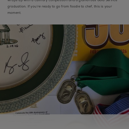
graduation. If you’re ready to go from foodie to chef, this is your
moment.