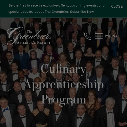
Be the first to receive exclusive offers, upcoming events, and
CLOSE
special updates about The Greenbrier.
Subscribe Now
Skip to main content
MENU
Culinary
Apprenticeship
Program