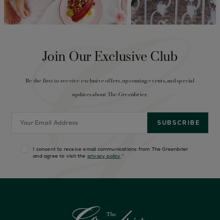
Join Our Exclusive Club
Be the first to receive exclusive offers, upcoming events, and special
updates about The Greenbrier.
I consent to receive email communications from The Greenbrier
and agree to visit the
privacy policy
.
*