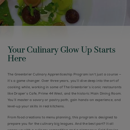
Your Culinary Glow Up Starts
Here
The Greenbrier Culinary Apprenticeship Program isn’t just a course —
it’s a game changer. Over three years, you’ll dive deep into the art of
cooking while, working in some of The Greenbrier’s iconic restaurants
like Draper’s Cafe, Prime 44 West, and the historic Main Dining Room.
You’ll master a savory or pastry path, gain hands-on experience, and
level-up your skills in real kitchens.
From food creations to menu planning, this program is designed to
prepare you for the culinary big leagues. And the best part? It all
wraps up with a culinary competition and a glamorous Gold Service