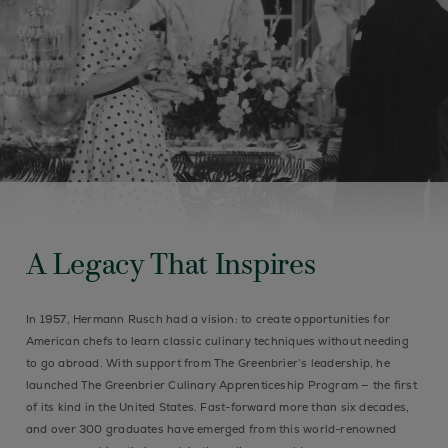
A Legacy That Inspires
In 1957, Hermann Rusch had a vision: to create opportunities for
American chefs to learn classic culinary techniques without needing
to go abroad. With support from The Greenbrier’s leadership, he
launched The Greenbrier Culinary Apprenticeship Program — the first
of its kind in the United States. Fast-forward more than six decades,
and over 300 graduates have emerged from this world-renowned