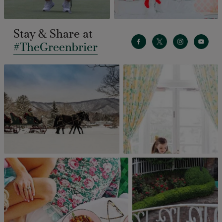
Stay & Share at
#TheGreenbrier