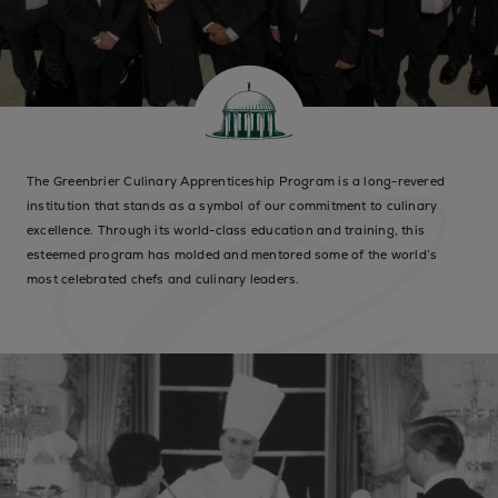
The Greenbrier Culinary Apprenticeship Program is a long-revered
institution that stands as a symbol of our commitment to culinary
excellence. Through its world-class education and training, this
esteemed program has molded and mentored some of the world’s
most celebrated chefs and culinary leaders.