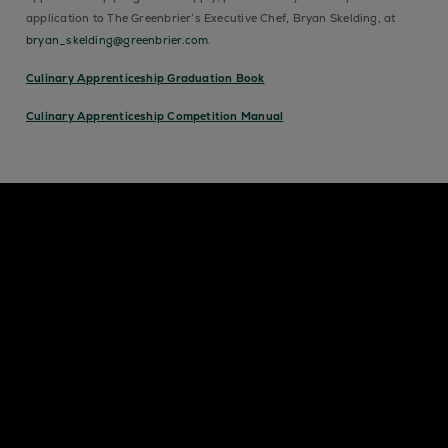
application to The Greenbrier’s Executive Chef, Bryan Skelding, at
bryan_skelding@greenbrier.com
.
Culinary Apprenticeship Graduation Book
Culinary Apprenticeship Competition Manual