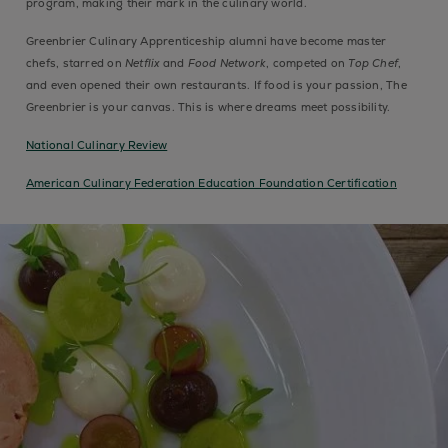
program, making their mark in the culinary world.
Greenbrier Culinary Apprenticeship alumni have become master
chefs, starred on
Netflix
and
Food Network
, competed on
Top Chef
,
and even opened their own restaurants. If food is your passion, The
Greenbrier is your canvas. This is where dreams meet possibility.
National Culinary Review
American Culinary Federation Education Foundation Certification