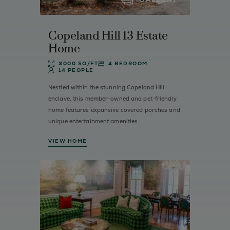
Copeland Hill 13 Estate
Home
3000 SQ/FT
4 BEDROOM
14 PEOPLE
Nestled within the stunning Copeland Hill
enclave, this member-owned and pet-friendly
home features expansive covered porches and
unique entertainment amenities.
VIEW HOME