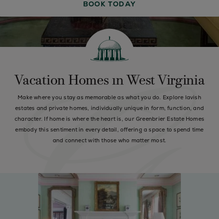
BOOK TODAY
Vacation Homes in West Virginia
Make where you stay as memorable as what you do. Explore lavish
estates and private homes, individually unique in form, function, and
character. If home is where the heart is, our Greenbrier Estate Homes
embody this sentiment in every detail, offering a space to spend time
and connect with those who matter most.