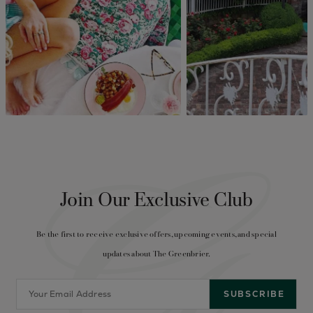
Join Our Exclusive Club
Be the first to receive exclusive offers, upcoming events, and special
updates about The Greenbrier.