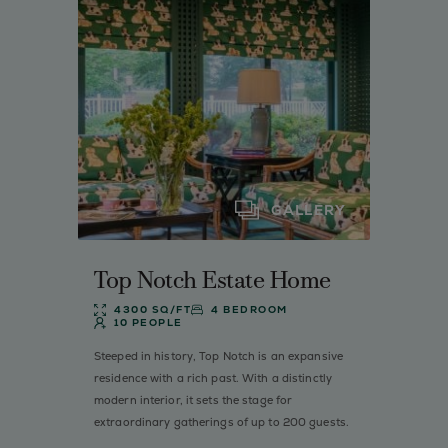
GALLERY
Top Notch Estate Home
4300 SQ/FT
4 BEDROOM
10 PEOPLE
Steeped in history, Top Notch is an expansive
residence with a rich past. With a distinctly
modern interior, it sets the stage for
extraordinary gatherings of up to 200 guests.