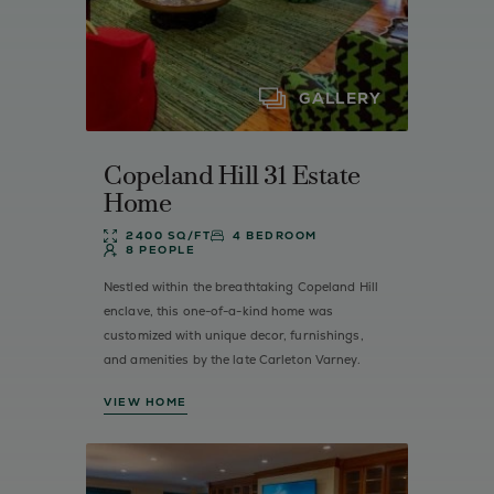
GALLERY
Copeland Hill 31 Estate
Home
2400 SQ/FT
4 BEDROOM
8 PEOPLE
Nestled within the breathtaking Copeland Hill
enclave, this one-of-a-kind home was
customized with unique decor, furnishings,
and amenities by the late Carleton Varney.
VIEW HOME