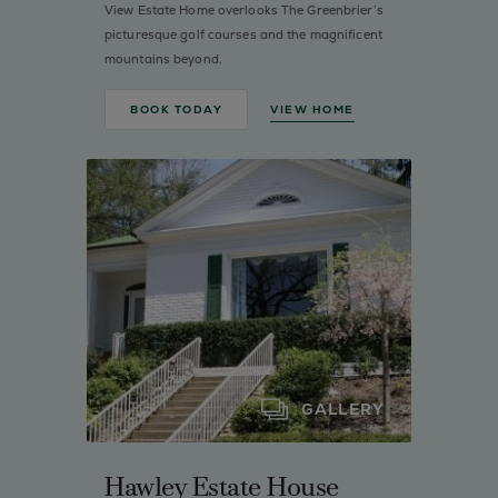
View Estate Home overlooks The Greenbrier’s
picturesque golf courses and the magnificent
mountains beyond.
BOOK TODAY
VIEW HOME
GALLERY
Hawley Estate House