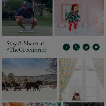
Stay & Share at
#TheGreenbrier