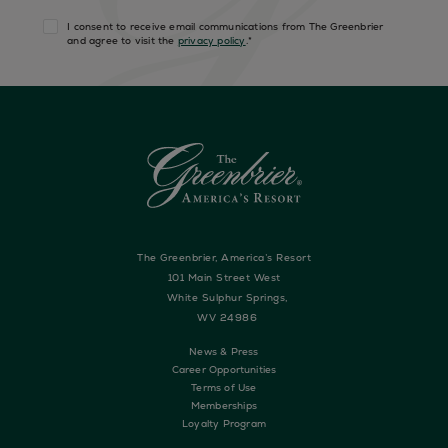
I consent to receive email communications from The Greenbrier
and agree to visit the
privacy policy
.
*
The Greenbrier, America’s Resort
101 Main Street West
White Sulphur Springs,
WV 24986
News & Press
Career Opportunities
Terms of Use
Memberships
Loyalty Program