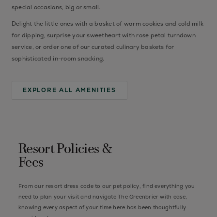
special occasions, big or small.
Delight the little ones with a basket of warm cookies and cold milk
for dipping, surprise your sweetheart with rose petal turndown
service, or order one of our curated culinary baskets for
sophisticated in-room snacking.
EXPLORE ALL AMENITIES
Resort Policies &
Fees
From our resort dress code to our pet policy, find everything you
need to plan your visit and navigate The Greenbrier with ease,
knowing every aspect of your time here has been thoughtfully