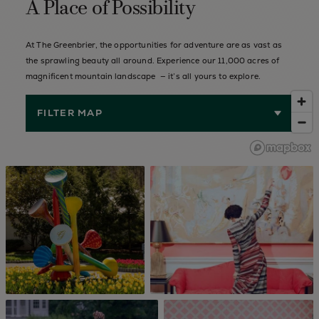
A Place of Possibility
At The Greenbrier, the opportunities for adventure are as vast as
the sprawling beauty all around. Experience our 11,000 acres of
magnificent mountain landscape — it’s all yours to explore.
FILTER MAP