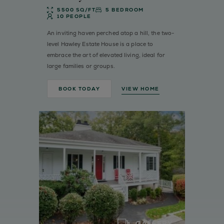
5500 SQ/FT
5 BEDROOM
10 PEOPLE
An inviting haven perched atop a hill, the two-
level Hawley Estate House is a place to
embrace the art of elevated living, ideal for
large families or groups.
BOOK TODAY
VIEW HOME
GALLERY