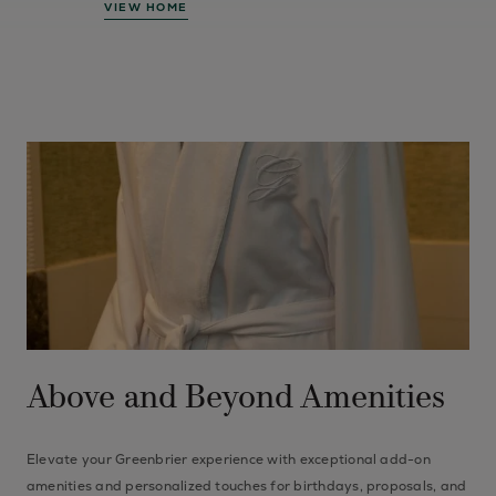
VIEW HOME
Above and Beyond Amenities
Elevate your Greenbrier experience with exceptional add-on
amenities and personalized touches for birthdays, proposals, and