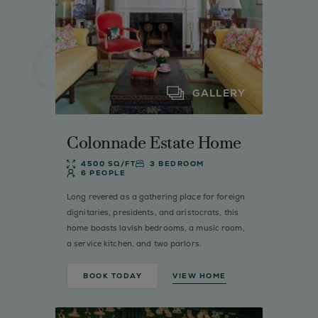
GALLERY
Colonnade Estate Home
4500 SQ/FT
3 BEDROOM
6 PEOPLE
Long revered as a gathering place for foreign
dignitaries, presidents, and aristocrats, this
home boasts lavish bedrooms, a music room,
a service kitchen, and two parlors.
BOOK TODAY
VIEW HOME