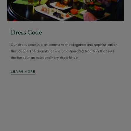
Dress Code
Our dress code is a testament to the elegance and sophistication
that define The Greenbrier — a time-honored tradition that sets
the tone for an extraordinary experience.
LEARN MORE