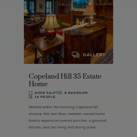
GALLERY
Copeland Hill 35 Estate
Home
5000 SQ/FT
6 BEDROOM
14 PEOPLE
Nestled within the stunning Copeland Hill
enclave, this two-floor, member-owned home
boasts expansive covered porches, a gourmet
kitchen, and two living and dining areas.