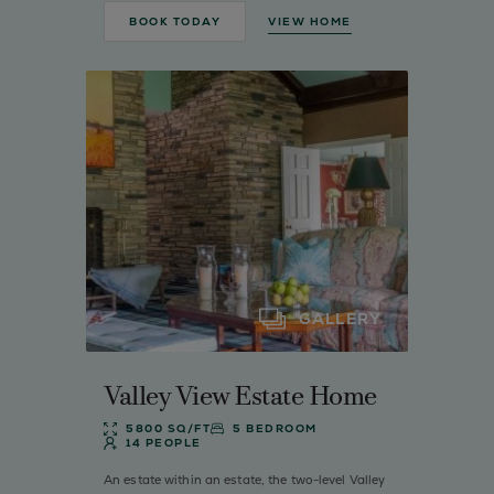
BOOK TODAY
VIEW HOME
GALLERY
Valley View Estate Home
5800 SQ/FT
5 BEDROOM
14 PEOPLE
An estate within an estate, the two-level Valley