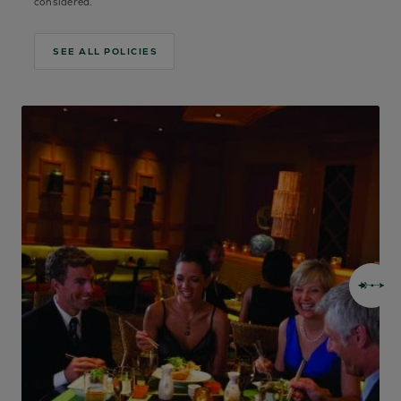
considered.
SEE ALL POLICIES