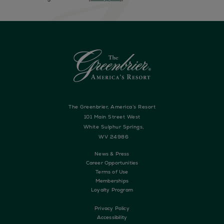
The Greenbrier, America’s Resort
101 Main Street West
White Sulphur Springs,
WV 24986
News & Press
Career Opportunities
Terms of Use
Memberships
Loyalty Program
Privacy Policy
Accessibility