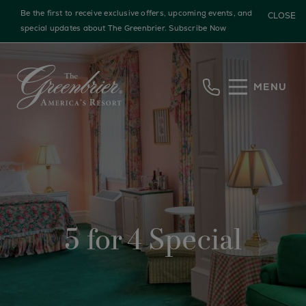
Be the first to receive exclusive offers, upcoming events, and
CLOSE
special updates about The Greenbrier.
Subscribe Now
Skip to main content
MENU
5 for 4 Special