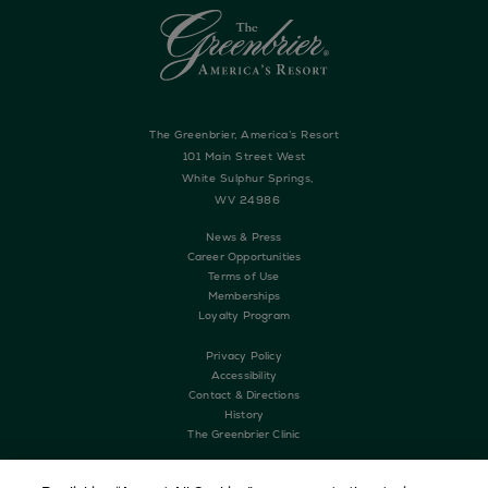
The Greenbrier, America’s Resort
101 Main Street West
White Sulphur Springs,
WV 24986
News & Press
Career Opportunities
Terms of Use
Memberships
Loyalty Program
Privacy Policy
Accessibility
Contact & Directions
History
The Greenbrier Clinic