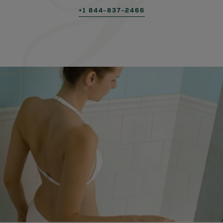
+1 844-837-2466