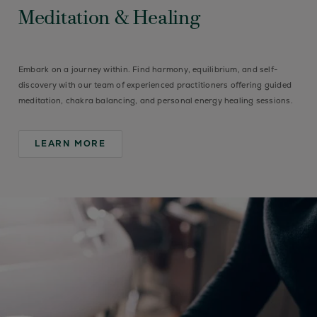
Meditation & Healing
Embark on a journey within. Find harmony, equilibrium, and self-
discovery with our team of experienced practitioners offering guided
meditation, chakra balancing, and personal energy healing sessions.
LEARN MORE