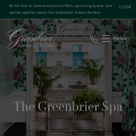
Be the first to receive exclusive offers, upcoming events, and
CLOSE
special updates about The Greenbrier.
Subscribe Now
Skip to main content
MENU
The Greenbrier Spa