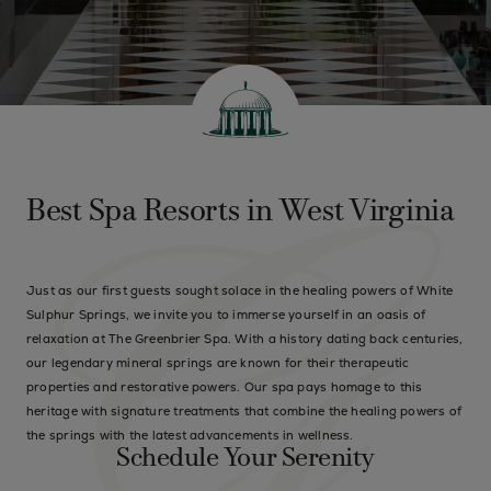
Best Spa Resorts in West Virginia
Just as our first guests sought solace in the healing powers of White
Sulphur Springs, we invite you to immerse yourself in an oasis of
relaxation at The Greenbrier Spa. With a history dating back centuries,
our legendary mineral springs are known for their therapeutic
properties and restorative powers. Our spa pays homage to this
heritage with signature treatments that combine the healing powers of
the springs with the latest advancements in wellness.
Schedule Your Serenity