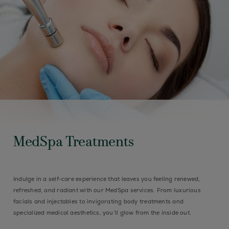
MedSpa Treatments
Indulge in a self-care experience that leaves you feeling renewed,
refreshed, and radiant with our MedSpa services. From luxurious
facials and injectables to invigorating body treatments and
specialized medical aesthetics, you’ll glow from the inside out.