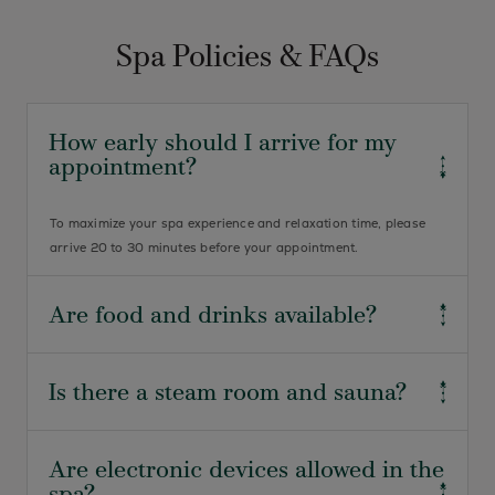
Spa Policies & FAQs
How early should I arrive for my
appointment?
To maximize your spa experience and relaxation time, please
arrive 20 to 30 minutes before your appointment.
Are food and drinks available?
We’re pleased to offer fresh fruit, light snacks, juice, water, and
Is there a steam room and sauna?
peach tea for your enjoyment.
Certainly. Access to our steam room and sauna is
Are electronic devices allowed in the
complimentary on the day of your spa service. At The