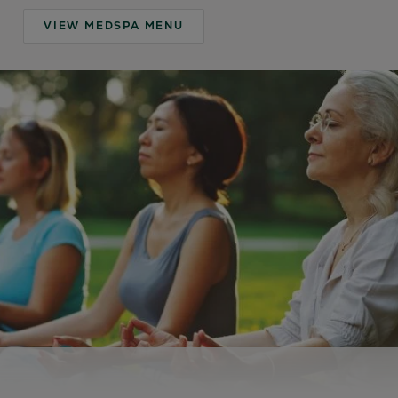
VIEW MEDSPA MENU