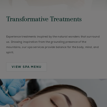
Transformative Treatments
Experience treatments inspired by the natural wonders that surround
us. Drawing inspiration from the grounding presence of the
mountains, our spa services provide balance for the body, mind, and
spirit.
VIEW SPA MENU