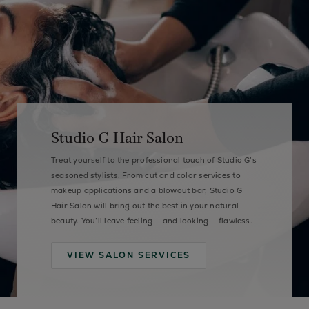
Studio G Hair Salon
Treat yourself to the professional touch of Studio G’s
seasoned stylists. From cut and color services to
makeup applications and a blowout bar, Studio G
Hair Salon will bring out the best in your natural
beauty. You’ll leave feeling — and looking — flawless.
VIEW SALON SERVICES