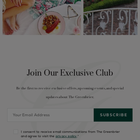
Join Our Exclusive Club
Be the first to receive exclusive offers, upcoming events, and special
updates about The Greenbrier.
I consent to receive email communications from The Greenbrier
and agree to visit the
privacy policy
.
*