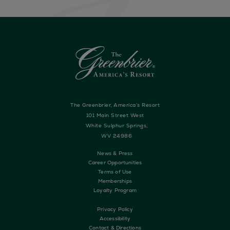
The Greenbrier, America’s Resort
101 Main Street West
White Sulphur Springs,
WV 24986
News & Press
Career Opportunities
Terms of Use
Memberships
Loyalty Program
Privacy Policy
Accessibility
Contact & Directions