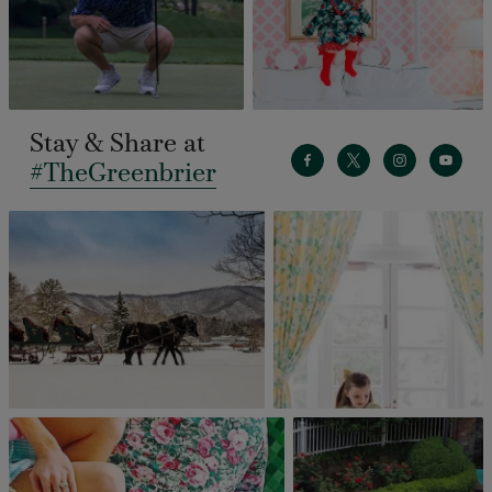
Stay & Share at
#TheGreenbrier