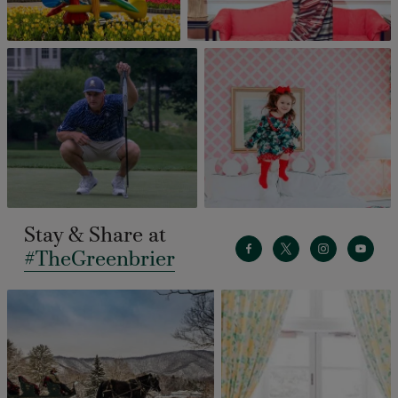
Stay & Share at
#TheGreenbrier