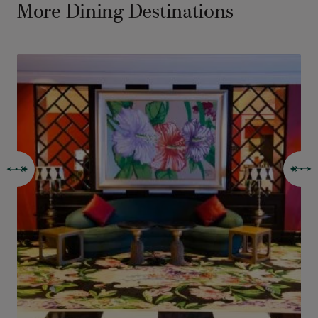
More Dining Destinations