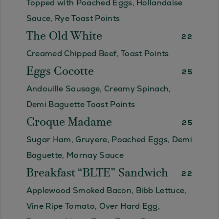
Topped with Poached Eggs, Hollandaise
Sauce, Rye Toast Points
The Old White
22
Creamed Chipped Beef, Toast Points
Eggs Cocotte
25
Andouille Sausage, Creamy Spinach,
Demi Baguette Toast Points
Croque Madame
25
Sugar Ham, Gruyere, Poached Eggs, Demi
Baguette, Mornay Sauce
Breakfast “BLTE” Sandwich
22
Applewood Smoked Bacon, Bibb Lettuce,
Vine Ripe Tomato, Over Hard Egg,