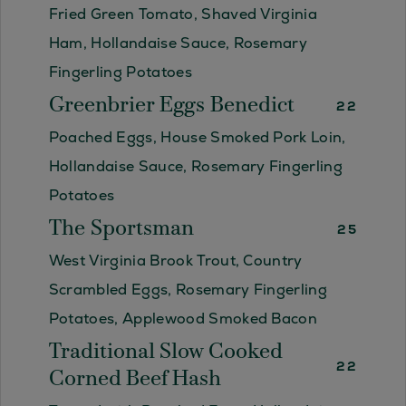
Fried Green Tomato, Shaved Virginia
Ham, Hollandaise Sauce, Rosemary
Fingerling Potatoes
Greenbrier Eggs Benedict
22
Poached Eggs, House Smoked Pork Loin,
Hollandaise Sauce, Rosemary Fingerling
Potatoes
The Sportsman
25
West Virginia Brook Trout, Country
Scrambled Eggs, Rosemary Fingerling
Potatoes, Applewood Smoked Bacon
Traditional Slow Cooked
22
Corned Beef Hash