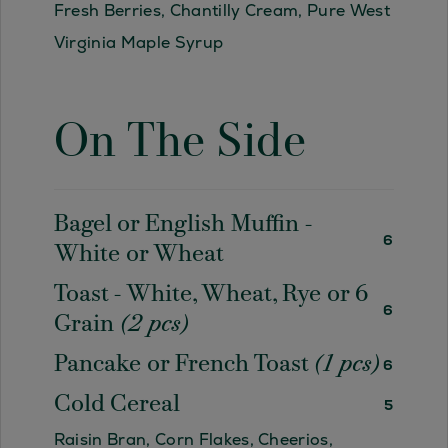
Fresh Berries, Chantilly Cream, Pure West
Virginia Maple Syrup
On The Side
Bagel or English Muffin -
6
White or Wheat
Toast - White, Wheat, Rye or 6
6
Grain
(2 pcs)
Pancake or French Toast
(1 pcs)
6
Cold Cereal
5
Raisin Bran, Corn Flakes, Cheerios,