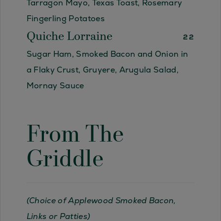
Tarragon Mayo, Texas Toast, Rosemary
Fingerling Potatoes
Quiche Lorraine
22
Sugar Ham, Smoked Bacon and Onion in
a Flaky Crust, Gruyere, Arugula Salad,
Mornay Sauce
From The
Griddle
(Choice of Applewood Smoked Bacon,
Links or Patties)