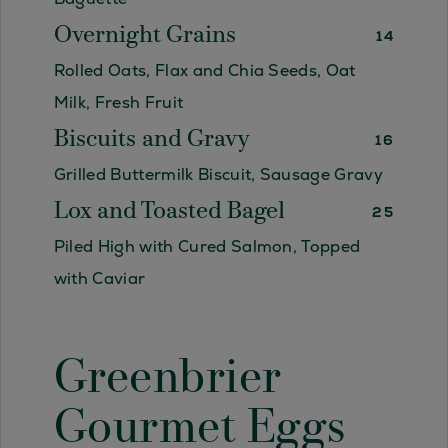
Overnight Grains
14
Rolled Oats, Flax and Chia Seeds, Oat
Milk, Fresh Fruit
Biscuits and Gravy
16
Grilled Buttermilk Biscuit, Sausage Gravy
Lox and Toasted Bagel
25
Piled High with Cured Salmon, Topped
with Caviar
Greenbrier
Gourmet Eggs