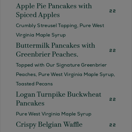
Apple Pie Pancakes with
22
Spiced Apples
Crumbly Streusel Topping, Pure West
Virginia Maple Syrup
Buttermilk Pancakes with
22
Greenbrier Peaches.
Topped with Our Signature Greenbrier
Peaches, Pure West Virginia Maple Syrup,
Toasted Pecans
Logan Turnpike Buckwheat
22
Pancakes
Pure West Virginia Maple Syrup
Crispy Belgian Waffle
22