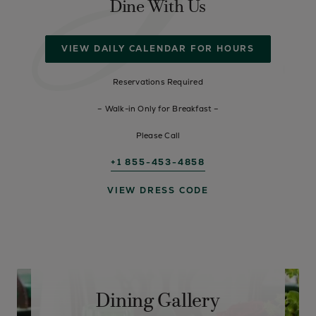
Dine With Us
VIEW DAILY CALENDAR FOR HOURS
Reservations Required
– Walk-in Only for Breakfast –
Please Call
+1 855-453-4858
VIEW DRESS CODE
Dining Gallery