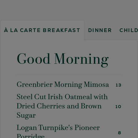
DINNER
CHIL
À LA CARTE BREAKFAST
Good Morning
Greenbrier Morning Mimosa
13
Steel Cut Irish Oatmeal with
Dried Cherries and Brown
10
Sugar
Logan Turnpike's Pioneer
8
Porridge