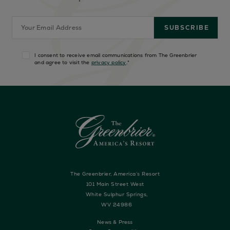
I consent to receive email communications from The Greenbrier
and agree to visit the
privacy policy
.
*
The Greenbrier, America’s Resort
101 Main Street West
White Sulphur Springs,
WV 24986
News & Press