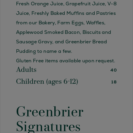
Fresh Orange Juice, Grapefruit Juice, V-8
Juice, Freshly Baked Muffins and Pastries
from our Bakery, Farm Eggs, Waffles,
Applewood Smoked Bacon, Biscuits and
Sausage Gravy, and Greenbrier Bread
Pudding to name a few.
Gluten Free items available upon request.
Adults
40
Children (ages 6-12)
18
Greenbrier
Signatures