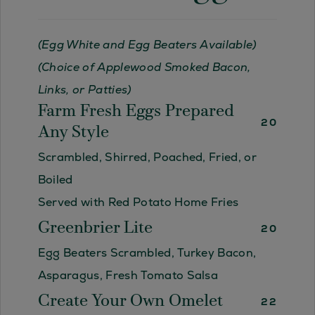
(Egg White and Egg Beaters Available)
(Choice of Applewood Smoked Bacon,
Links, or Patties)
Farm Fresh Eggs Prepared
20
Any Style
Scrambled, Shirred, Poached, Fried, or
Boiled
Served with Red Potato Home Fries
Greenbrier Lite
20
Egg Beaters Scrambled, Turkey Bacon,
Asparagus, Fresh Tomato Salsa
Create Your Own Omelet
22