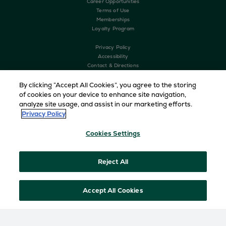
Career Opportunities
Terms of Use
Memberships
Loyalty Program
Privacy Policy
Accessibility
Contact & Directions
History
The Greenbrier Clinic
By clicking “Accept All Cookies”, you agree to the storing
of cookies on your device to enhance site navigation,
analyze site usage, and assist in our marketing efforts.
Privacy Policy
Cookies Settings
Reject All
Copyright © 2026 The Greenbrier. All Rights Reserved
Accept All Cookies
HOME
DINING
MAIN DINING ROOM