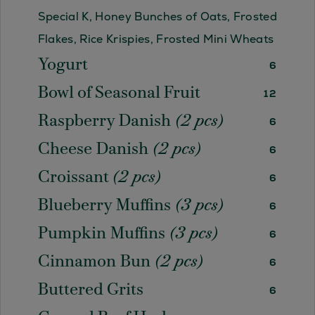
Special K, Honey Bunches of Oats, Frosted
Flakes, Rice Krispies, Frosted Mini Wheats
Yogurt
6
Bowl of Seasonal Fruit
12
Raspberry Danish
(2 pcs)
6
Cheese Danish
(2 pcs)
6
Croissant
(2 pcs)
6
Blueberry Muffins
(3 pcs)
6
Pumpkin Muffins
(3 pcs)
6
Cinnamon Bun
(2 pcs)
6
Buttered Grits
6