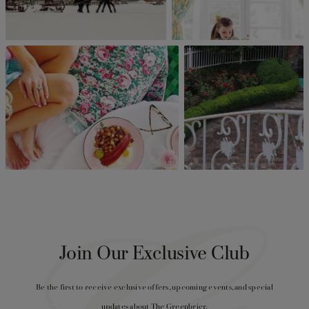
Join Our Exclusive Club
Be the first to receive exclusive offers, upcoming events, and special
updates about The Greenbrier.