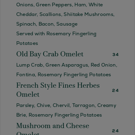
Onions, Green Peppers, Ham, White
Cheddar, Scallions, Shiitake Mushrooms,
Spinach, Bacon, Sausage
Served with Rosemary Fingerling
Potatoes
Old Bay Crab Omelet
34
Lump Crab, Green Asparagus, Red Onion,
Fontina, Rosemary Fingerling Potatoes
French Style Fines Herbes
24
Omelet
Parsley, Chive, Chervil, Tarragon, Creamy
Brie, Rosemary Fingerling Potatoes
Mushroom and Cheese
24