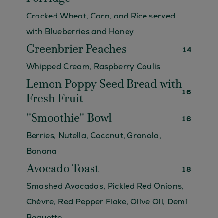
Cracked Wheat, Corn, and Rice served
with Blueberries and Honey
Greenbrier Peaches
14
Whipped Cream, Raspberry Coulis
Lemon Poppy Seed Bread with
16
Fresh Fruit
"Smoothie" Bowl
16
Berries, Nutella, Coconut, Granola,
Banana
Avocado Toast
18
Smashed Avocados, Pickled Red Onions,
Chèvre, Red Pepper Flake, Olive Oil, Demi
Baguette