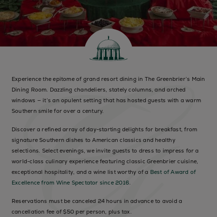
Experience the epitome of grand resort dining in The Greenbrier’s Main
Dining Room. Dazzling chandeliers, stately columns, and arched
windows — it’s an opulent setting that has hosted guests with a warm
Southern smile for over a century.
Discover a refined array of day-starting delights for breakfast, from
signature Southern dishes to American classics and healthy
selections. Select evenings, we invite guests to dress to impress for a
world-class culinary experience featuring classic Greenbrier cuisine,
exceptional hospitality, and a wine list worthy of a
Best of Award of
Excellence from Wine Spectator since 2016
.
Reservations must be canceled 24 hours in advance to avoid a
cancellation fee of $50 per person, plus tax.