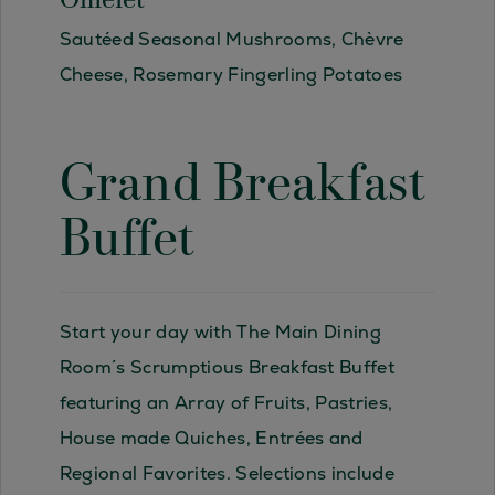
Omelet
Sautéed Seasonal Mushrooms, Chèvre
Cheese, Rosemary Fingerling Potatoes
Grand Breakfast
Buffet
Start your day with The Main Dining
Room´s Scrumptious Breakfast Buffet
featuring an Array of Fruits, Pastries,
House made Quiches, Entrées and
Regional Favorites. Selections include