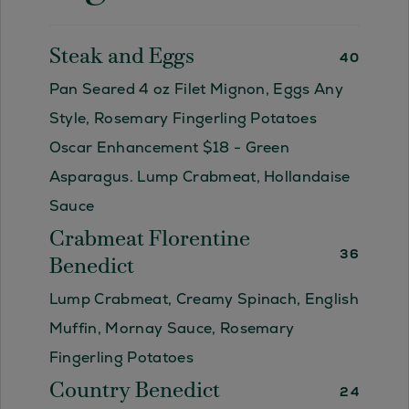
Steak and Eggs
40
Pan Seared 4 oz Filet Mignon, Eggs Any
Style, Rosemary Fingerling Potatoes
Oscar Enhancement $18 - Green
Asparagus. Lump Crabmeat, Hollandaise
Sauce
Crabmeat Florentine
36
Benedict
Lump Crabmeat, Creamy Spinach, English
Muffin, Mornay Sauce, Rosemary
Fingerling Potatoes
Country Benedict
24