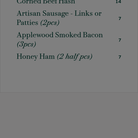
Corned Beef Hash
14
Artisan Sausage - Links or
7
Patties
(2pcs)
Applewood Smoked Bacon
7
(3pcs)
Honey Ham
(2 half pcs)
7