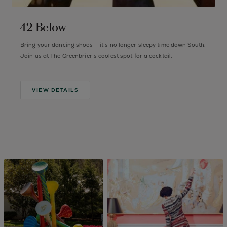
42 Below
d
Bring your dancing shoes — it’s no longer sleepy time down South.
F
Join us at The Greenbrier’s coolest spot for a cocktail.
s
d
VIEW DETAILS