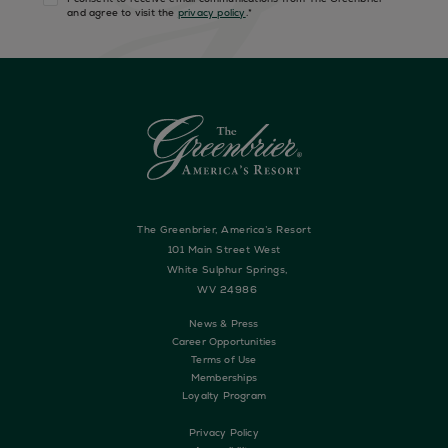
and agree to visit the
privacy policy
.
*
The Greenbrier, America’s Resort
101 Main Street West
White Sulphur Springs,
WV 24986
News & Press
Career Opportunities
Terms of Use
Memberships
Loyalty Program
Privacy Policy