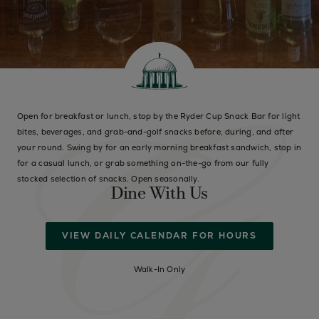
Open for breakfast or lunch, stop by the Ryder Cup Snack Bar for light
bites, beverages, and grab-and-golf snacks before, during, and after
your round. Swing by for an early morning breakfast sandwich, stop in
for a casual lunch, or grab something on-the-go from our fully
stocked selection of snacks. Open seasonally.
Dine With Us
VIEW DAILY CALENDAR FOR HOURS
Walk-In Only