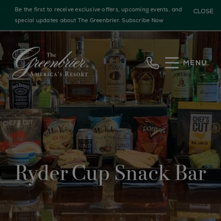
Be the first to receive exclusive offers, upcoming events, and
CLOSE
special updates about The Greenbrier.
Subscribe Now
Skip to main content
MENU
Ryder Cup Snack Bar