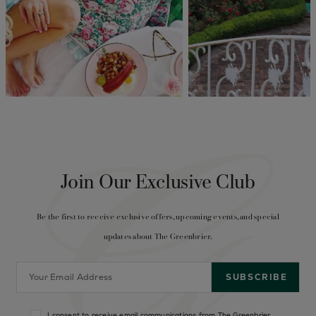
Join Our Exclusive Club
Be the first to receive exclusive offers, upcoming events, and special
updates about The Greenbrier.
I consent to receive email communications from The Greenbrier