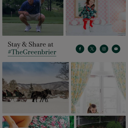
Stay & Share at
#TheGreenbrier