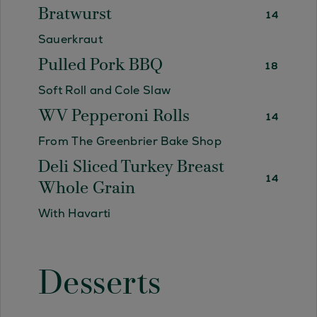
Bratwurst
14
Sauerkraut
Pulled Pork BBQ
18
Soft Roll and Cole Slaw
WV Pepperoni Rolls
14
From The Greenbrier Bake Shop
Deli Sliced Turkey Breast
14
Whole Grain
With Havarti
Desserts