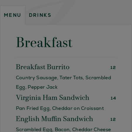
DRINKS
MENU
Breakfast
Breakfast Burrito
12
Country Sausage, Tater Tots, Scrambled
Egg, Pepper Jack
Virginia Ham Sandwich
14
Pan Fried Egg, Cheddar on Croissant
English Muffin Sandwich
12
Scrambled Egg, Bacon, Cheddar Cheese