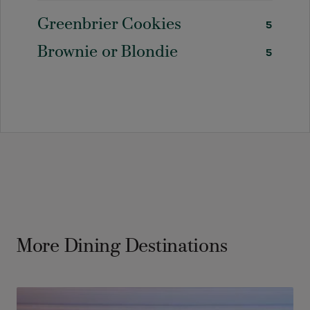
Greenbrier Cookies
5
Brownie or Blondie
5
More Dining Destinations