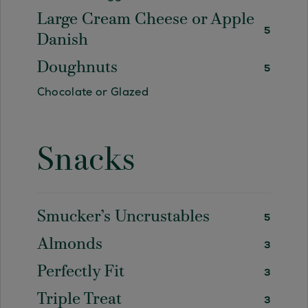
Large Cream Cheese or Apple
5
Danish
Doughnuts
5
Chocolate or Glazed
Snacks
Smucker’s Uncrustables
5
Almonds
3
Perfectly Fit
3
Triple Treat
3