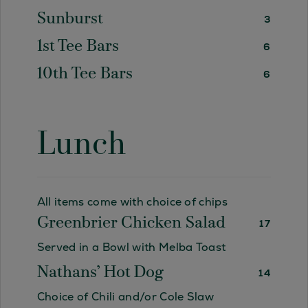
Sunburst
3
1st Tee Bars
6
10th Tee Bars
6
Lunch
All items come with choice of chips
Greenbrier Chicken Salad
17
Served in a Bowl with Melba Toast
Nathans’ Hot Dog
14
Choice of Chili and/or Cole Slaw