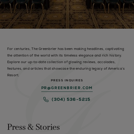
For centuries, The Greenbrier has been making headlines, captivating
the attention of the world with its timeless elegance and rich history.
Explore our up-to-date collection of glowing reviews, accolades,
features, and articles that showcase the enduring legacy of America’s
Resort.
PRESS INQUIRES
PR@GREENBRIER.COM
(304) 536-5215
Press & Stories