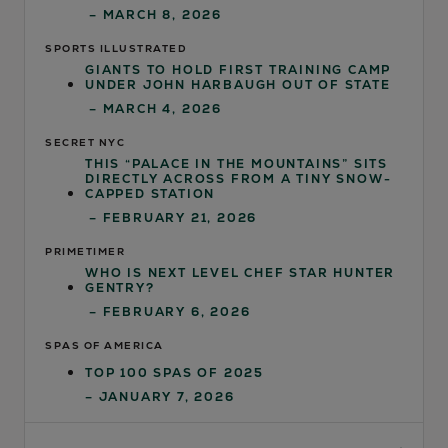
– MARCH 8, 2026
SPORTS ILLUSTRATED
GIANTS TO HOLD FIRST TRAINING CAMP
UNDER JOHN HARBAUGH OUT OF STATE
– MARCH 4, 2026
SECRET NYC
THIS “PALACE IN THE MOUNTAINS” SITS
DIRECTLY ACROSS FROM A TINY SNOW-
CAPPED STATION
– FEBRUARY 21, 2026
PRIMETIMER
WHO IS NEXT LEVEL CHEF STAR HUNTER
GENTRY?
– FEBRUARY 6, 2026
SPAS OF AMERICA
TOP 100 SPAS OF 2025
– JANUARY 7, 2026