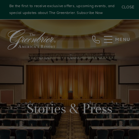
Be the first to receive exclusive offers, upcoming events, and
CLOSE
special updates about The Greenbrier.
Subscribe Now
Skip to main content
MENU
Stories & Press