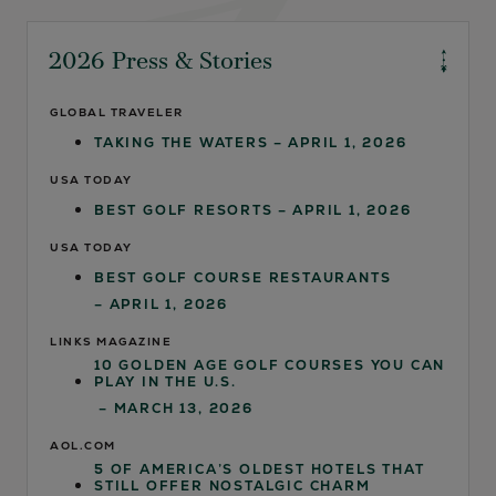
2026 Press & Stories
GLOBAL TRAVELER
TAKING THE WATERS
– APRIL 1, 2026
USA TODAY
BEST GOLF RESORTS
– APRIL 1, 2026
USA TODAY
BEST GOLF COURSE RESTAURANTS
– APRIL 1, 2026
LINKS MAGAZINE
10 GOLDEN AGE GOLF COURSES YOU CAN
PLAY IN THE U.S.
– MARCH 13, 2026
AOL.COM
5 OF AMERICA’S OLDEST HOTELS THAT
STILL OFFER NOSTALGIC CHARM