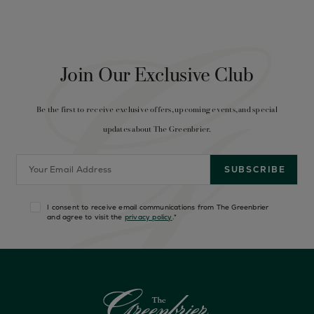
Join Our Exclusive Club
Be the first to receive exclusive offers, upcoming events, and special
updates about The Greenbrier.
I consent to receive email communications from The Greenbrier
and agree to visit the
privacy policy
.
*