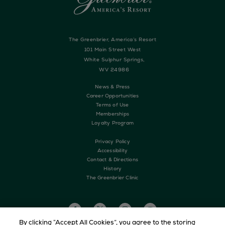
The Greenbrier, America’s Resort
101 Main Street West
White Sulphur Springs,
WV 24986
News & Press
Career Opportunities
Terms of Use
Memberships
Loyalty Program
Privacy Policy
Accessibility
Contact & Directions
History
The Greenbrier Clinic
By clicking “Accept All Cookies”, you agree to the storing