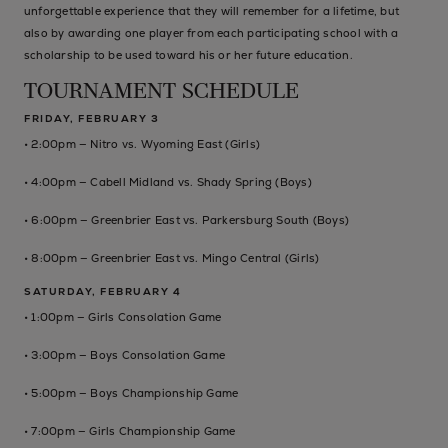
unforgettable experience that they will remember for a lifetime, but
also by awarding one player from each participating school with a
scholarship to be used toward his or her future education.
TOURNAMENT SCHEDULE
FRIDAY, FEBRUARY 3
• 2:00pm — Nitro vs. Wyoming East (Girls)
• 4:00pm — Cabell Midland vs. Shady Spring (Boys)
• 6:00pm — Greenbrier East vs. Parkersburg South (Boys)
• 8:00pm — Greenbrier East vs. Mingo Central (Girls)
SATURDAY, FEBRUARY 4
• 1:00pm — Girls Consolation Game
• 3:00pm — Boys Consolation Game
• 5:00pm — Boys Championship Game
• 7:00pm — Girls Championship Game