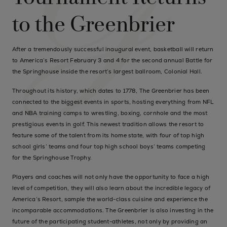
to the Greenbrier
After a tremendously successful inaugural event, basketball will return
to America’s Resort February 3 and 4 for the second annual Battle for
the Springhouse inside the resort’s largest ballroom, Colonial Hall.
Throughout its history, which dates to 1778, The Greenbrier has been
connected to the biggest events in sports, hosting everything from NFL
and NBA training camps to wrestling, boxing, cornhole and the most
prestigious events in golf. This newest tradition allows the resort to
feature some of the talent from its home state, with four of top high
school girls’ teams and four top high school boys’ teams competing
for the Springhouse Trophy.
Players and coaches will not only have the opportunity to face a high
level of competition, they will also learn about the incredible legacy of
America’s Resort, sample the world-class cuisine and experience the
incomparable accommodations. The Greenbrier is also investing in the
future of the participating student-athletes, not only by providing an