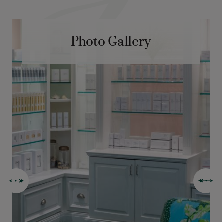
Photo Gallery