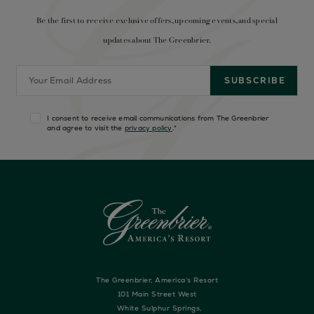
Be the first to receive exclusive offers, upcoming events, and special
updates about The Greenbrier.
I consent to receive email communications from The Greenbrier
and agree to visit the
privacy policy
.
*
The Greenbrier, America’s Resort
101 Main Street West
White Sulphur Springs,