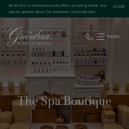
Be the first to receive exclusive offers, upcoming events, and
CLOSE
special updates about The Greenbrier.
Subscribe Now
Skip to main content
MENU
The Spa Boutique