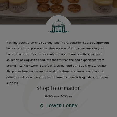
Nothing beats a serene spa day, but The Greenbrier Spa Boutique can
help you bring a piece — and the peace — of that experience to your
home. Transform your space into a tranquil oasis with a curated
selection of exquisite products that mirror the spa experience from
brands like Kashwére, Barefoot Dreams, and our Spa Signature line.
Shop luxurious soaps and soothing lotions to scented candles and
diffusers, plus an array of plush blankets, comforting robes, and cozy
slippers.
Shop Information
8:30am – 5:00pm
LOWER LOBBY