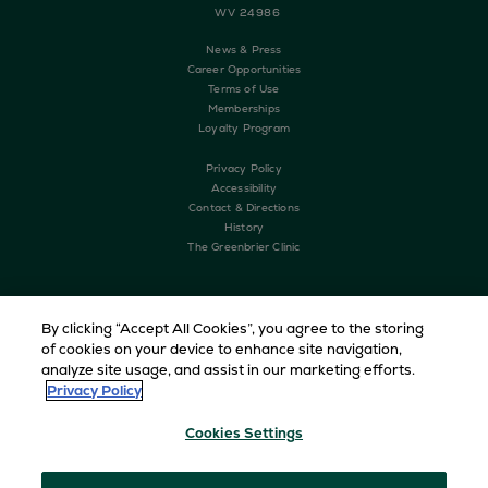
WV 24986
News & Press
Career Opportunities
Terms of Use
Memberships
Loyalty Program
Privacy Policy
Accessibility
Contact & Directions
History
The Greenbrier Clinic
By clicking “Accept All Cookies”, you agree to the storing
of cookies on your device to enhance site navigation,
analyze site usage, and assist in our marketing efforts.
Privacy Policy
Cookies Settings
Copyright © 2026 The Greenbrier. All Rights Reserved