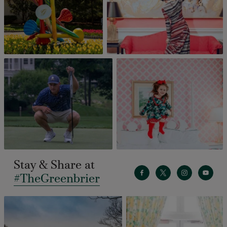
Stay & Share at
#TheGreenbrier