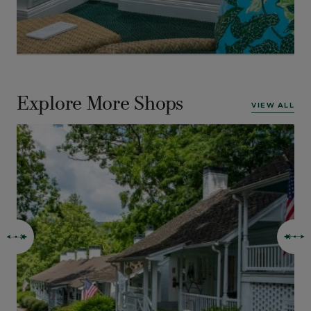
Explore More Shops
VIEW ALL