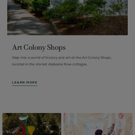
Art Colony Shops
Step into a world of history and art at the Art Colony Shops,
F
of
located in the storied Alabama Row cottages.
a
LEARN MORE