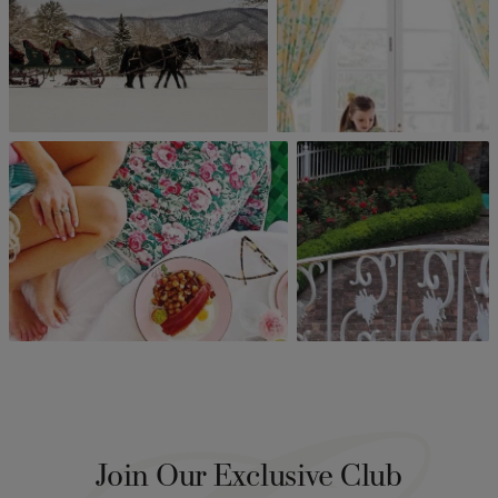
Join Our Exclusive Club