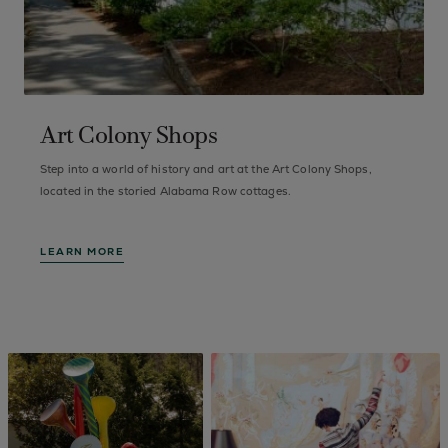
Art Colony Shops
Step into a world of history and art at the Art Colony Shops,
F
of
located in the storied Alabama Row cottages.
a
LEARN MORE