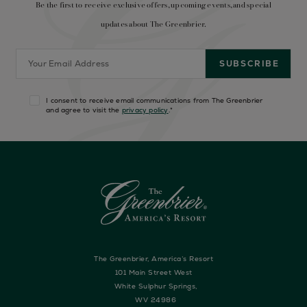
Be the first to receive exclusive offers, upcoming events, and special
updates about The Greenbrier.
I consent to receive email communications from The Greenbrier
and agree to visit the
privacy policy
.
*
The Greenbrier, America’s Resort
101 Main Street West
White Sulphur Springs,
WV 24986