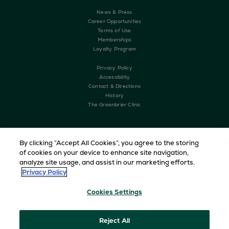
News & Press
Career Opportunities
Terms of Use
Memberships
Loyalty Program
Privacy Policy
Accessibility
Contact & Directions
History
The Greenbrier Clinic
By clicking “Accept All Cookies”, you agree to the storing
of cookies on your device to enhance site navigation,
analyze site usage, and assist in our marketing efforts.
Privacy Policy
Cookies Settings
Copyright © 2026 The Greenbrier. All Rights Reserved
Reject All