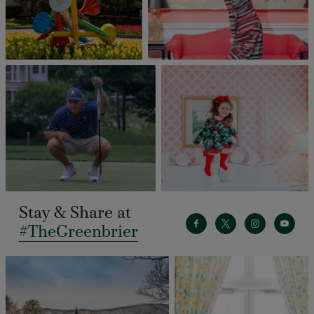
Stay & Share at
#TheGreenbrier