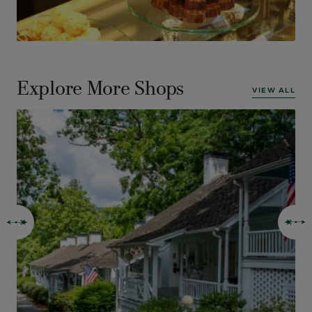
Explore More Shops
VIEW ALL