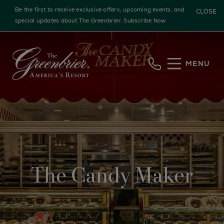
Be the first to receive exclusive offers, upcoming events, and
CLOSE
special updates about The Greenbrier.
Subscribe Now
Skip to main content
MENU
The Candy Maker