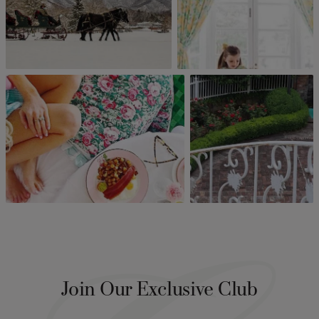
Join Our Exclusive Club