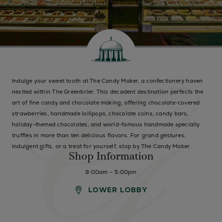
Indulge your sweet tooth at The Candy Maker, a confectionery haven
nestled within The Greenbrier. This decadent destination perfects the
art of fine candy and chocolate making, offering chocolate-covered
strawberries, handmade lollipops, chocolate coins, candy bars,
holiday-themed chocolates, and world-famous handmade specialty
truffles in more than ten delicious flavors. For grand gestures,
indulgent gifts, or a treat for yourself, stop by The Candy Maker.
Shop Information
9:00am – 5:00pm
LOWER LOBBY