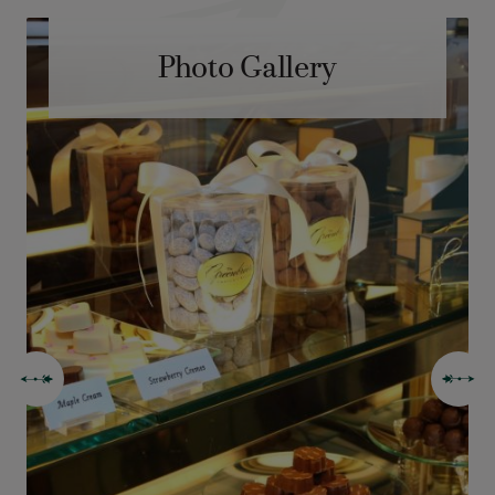
Photo Gallery