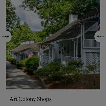
Art Colony Shops