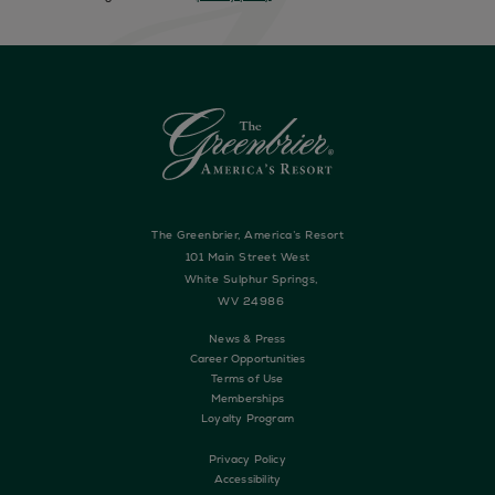
The Greenbrier, America’s Resort
101 Main Street West
White Sulphur Springs,
WV 24986
News & Press
Career Opportunities
Terms of Use
Memberships
Loyalty Program
Privacy Policy
Accessibility