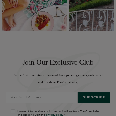
Join Our Exclusive Club
Be the first to receive exclusive offers, upcoming events, and special
updates about The Greenbrier.
I consent to receive email communications from The Greenbrier
and agree to visit the
privacy policy
.
*