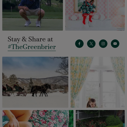
Stay & Share at
#TheGreenbrier