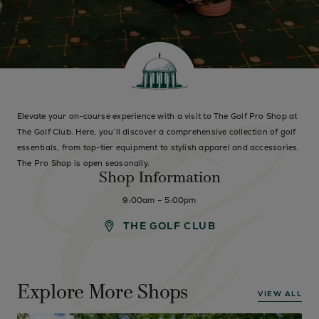
Elevate your on-course experience with a visit to The Golf Pro Shop at
The Golf Club. Here, you’ll discover a comprehensive collection of golf
essentials, from top-tier equipment to stylish apparel and accessories.
The Pro Shop is open seasonally.
Shop Information
9:00am – 5:00pm
THE GOLF CLUB
Explore More Shops
VIEW ALL