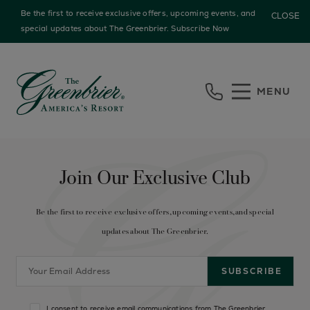
Be the first to receive exclusive offers, upcoming events, and
CLOSE
special updates about The Greenbrier.
Subscribe Now
Skip to main content
MENU
Join Our Exclusive Club
Be the first to receive exclusive offers, upcoming events, and special
updates about The Greenbrier.
I consent to receive email communications from The Greenbrier