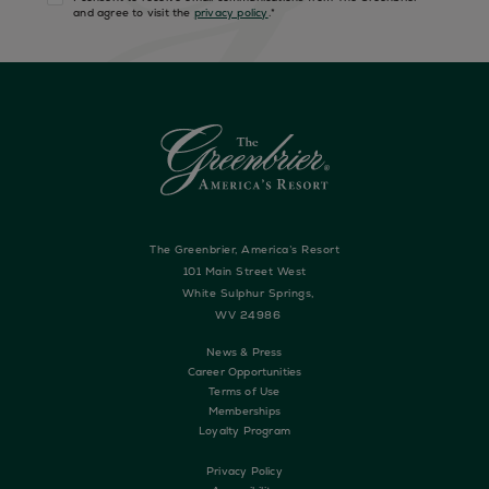
and agree to visit the
privacy policy
.
*
The Greenbrier, America’s Resort
101 Main Street West
White Sulphur Springs,
WV 24986
News & Press
Career Opportunities
Terms of Use
Memberships
Loyalty Program
Privacy Policy