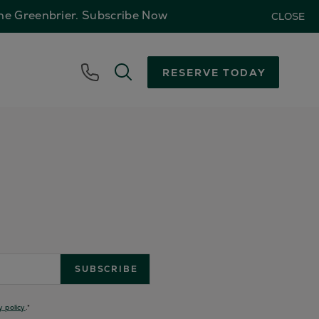
The Greenbrier.
Subscribe Now
CLOSE
RESERVE TODAY
y policy
.
*