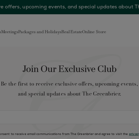
sive offers, upcoming events, and special updates about 
s
Meetings
Packages and Holidays
Real Estate
Online Store
Join Our Exclusive Club
Be the first to receive exclusive offers, upcoming events,
and special updates about The Greenbrier.
consent to receive email communications from The Greenbrier and agree to visit the
privac