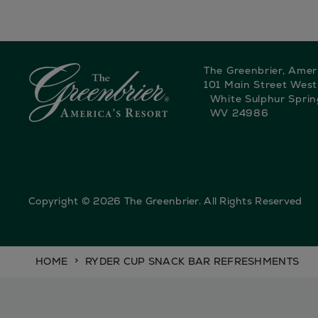
The Greenbrier, Amer
101 Main Street West
White Sulphur Sprin
WV 24986
Copyright © 2026 The Greenbrier. All Rights Reserved
HOME
RYDER CUP SNACK BAR REFRESHMENTS