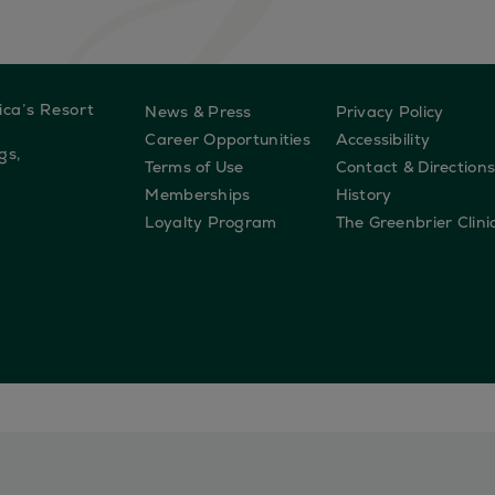
ica’s Resort
News & Press
Privacy Policy
Career Opportunities
Accessibility
gs,
Terms of Use
Contact & Direction
Memberships
History
Loyalty Program
The Greenbrier Clini