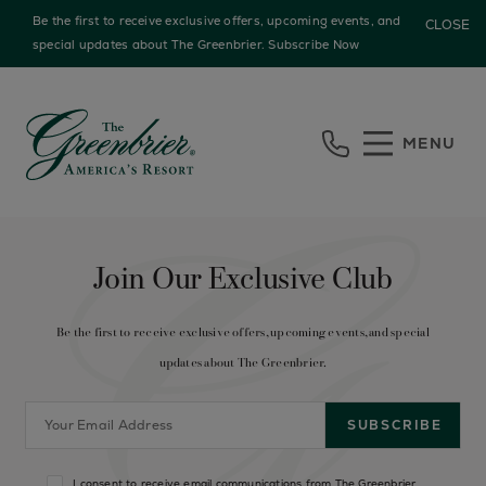
Be the first to receive exclusive offers, upcoming events, and
CLOSE
special updates about The Greenbrier.
Subscribe Now
Skip to main content
MENU
Join Our Exclusive Club
Be the first to receive exclusive offers, upcoming events, and special
updates about The Greenbrier.
I consent to receive email communications from The Greenbrier