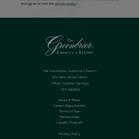
and agree to visit the
privacy policy
.
*
The Greenbrier, America’s Resort
101 Main Street West
White Sulphur Springs,
WV 24986
News & Press
Career Opportunities
Terms of Use
Memberships
Loyalty Program
Privacy Policy