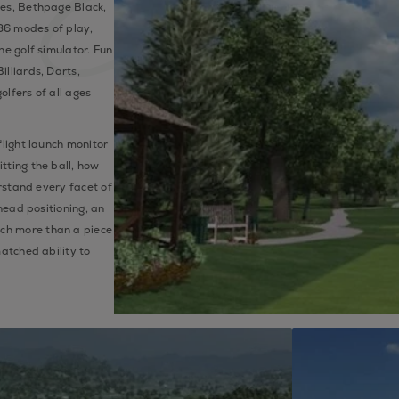
nes, Bethpage Black,
36 modes of play,
he golf simulator. Fun
lliards, Darts,
olfers of all ages
flight launch monitor
tting the ball, how
erstand every facet of
 head positioning, an
ch more than a piece
matched ability to