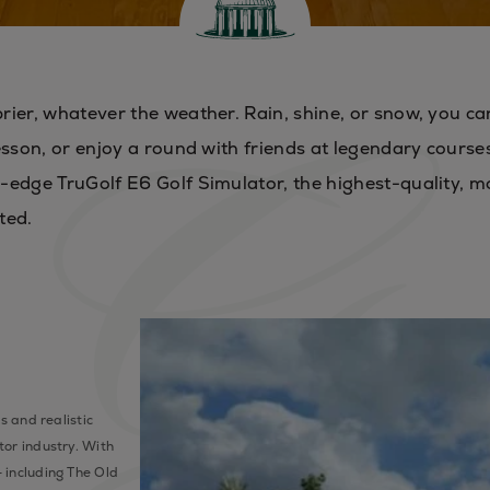
rier, whatever the weather. Rain, shine, or snow, you ca
esson, or enjoy a round with friends at legendary course
-edge TruGolf E6 Golf Simulator, the highest-quality, m
ted.
s and realistic
tor industry. With
 including The Old