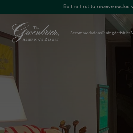
Be the first to receive exclu
Skip to main content
Accommodations
Dining
Activities
M