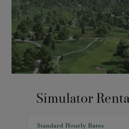
Simulator Renta
Standard Hourly Rates