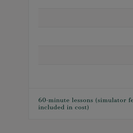
60-minute lessons (simulator f
included in cost)