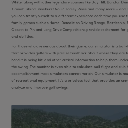
White, along with other legendary courses like Bay Hill, Bandon Du
Kiawah Island, Pinehurst No. 2, Torrey Pines and many more — and 
you can treat yourself to a different experience each time you use t
family games such as Horse, Demolition Driving Range, Battleship, Bi
Closest to Pin and Long Drive Competitions provide excitement for g
and abilities.
For those who are serious about their game, our simulator is a ball-
that provides golfers with precise feedback about where they are hi
hard it is being hit, and other critical information to help them und
the swing. The monitor is even able to calculate ball flight and club
accomplishment most simulators cannot match. Our simulator is mu
of recreational equipment, it’s a priceless tool that provides an un
analyze and improve golf swings.