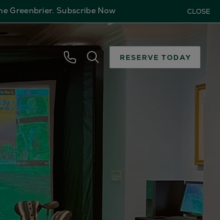
The Greenbrier.
Subscribe Now
CLOSE
RESERVE TODAY