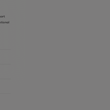
sort
ptional