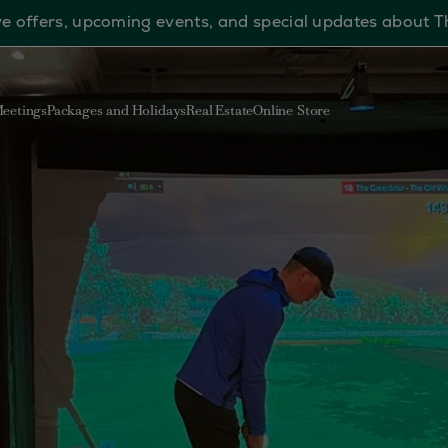
sive offers, upcoming events, and special updates about 
eetings
Packages and Holidays
Real Estate
Online Store