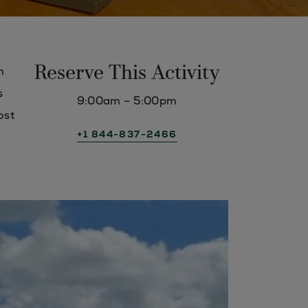
Reserve This Activity
n
s
9:00am – 5:00pm
ost
+1 844-837-2466