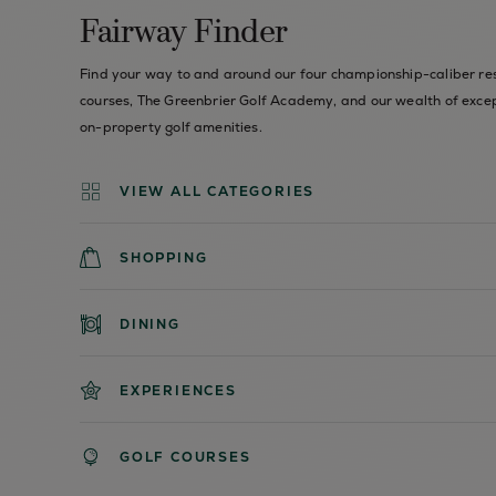
Fairway Finder
Find your way to and around our four championship-caliber re
courses, The Greenbrier Golf Academy, and our wealth of exce
on-property golf amenities.
VIEW ALL CATEGORIES
SHOPPING
DINING
EXPERIENCES
GOLF COURSES