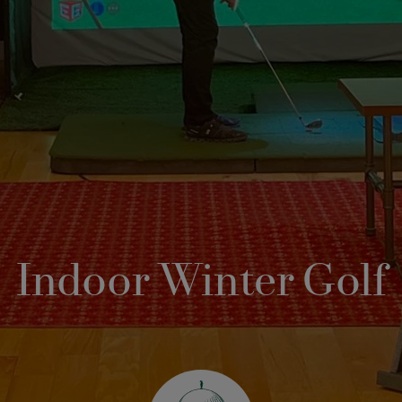
Indoor Winter Golf