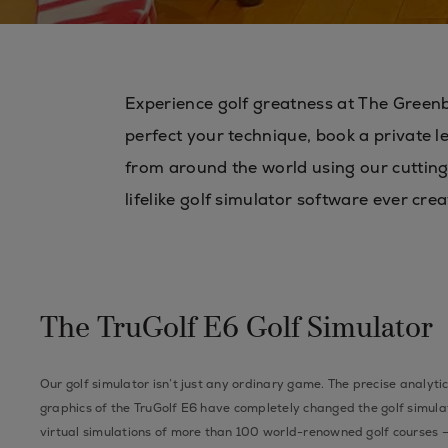
Experience golf greatness at The Greenb
perfect your technique, book a private l
from around the world using our cutting
lifelike golf simulator software ever crea
The TruGolf E6 Golf Simulator
Our golf simulator isn’t just any ordinary game. The precise analytic
graphics of the TruGolf E6 have completely changed the golf simula
virtual simulations of more than 100 world-renowned golf courses —