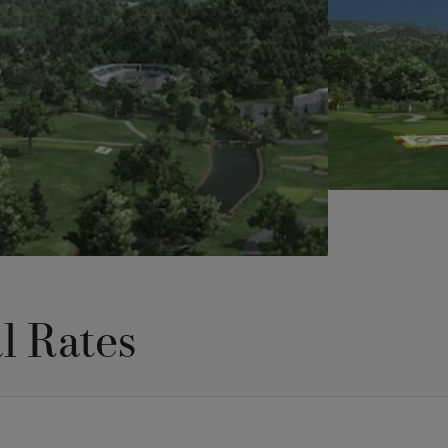
l Rates