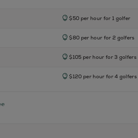
$50 per hour for 1 golfer
$80 per hour for 2 golfers
$105 per hour for 3 golfers
$120 per hour for 4 golfers
ee
Adults
$175 per hour for 1 adult/ $