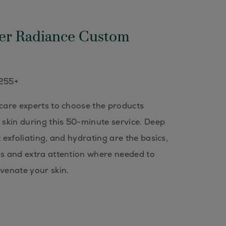
er Radiance Custom
$255+
 care experts to choose the products
r skin during this 50-minute service. Deep
t exfoliating, and hydrating are the basics,
ns and extra attention where needed to
uvenate your skin.