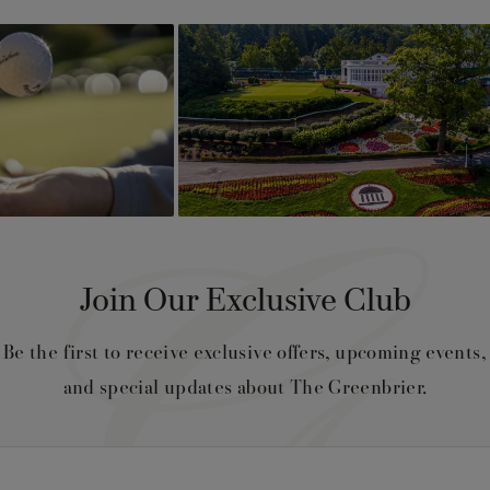
Join Our Exclusive Club
Be the first to receive exclusive offers, upcoming events,
and special updates about The Greenbrier.