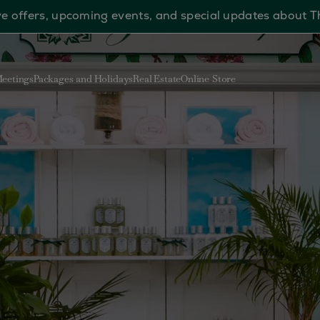
sive offers, upcoming events, and special updates about 
eetings
Packages and Holidays
Real Estate
Online Store