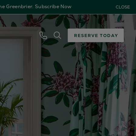
The Greenbrier.
Subscribe Now
CLOSE
RESERVE TODAY