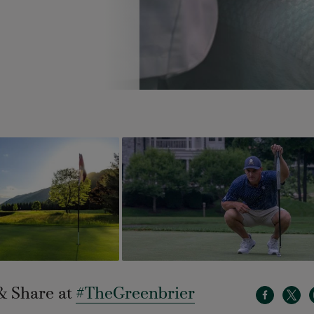
& Share at
#TheGreenbrier