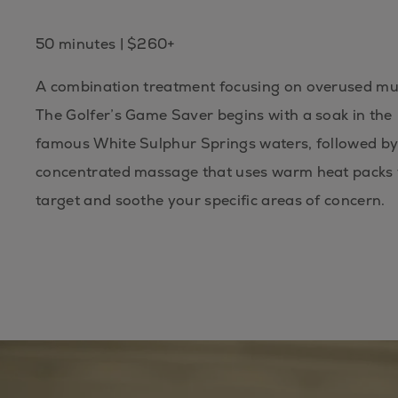
50 minutes | $260+
A combination treatment focusing on overused mu
The Golfer’s Game Saver begins with a soak in the
famous White Sulphur Springs waters, followed by
concentrated massage that uses warm heat packs 
target and soothe your specific areas of concern.