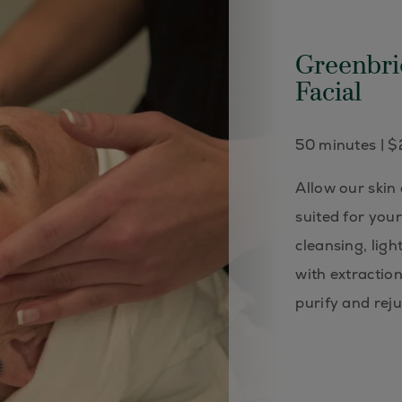
Greenbri
Facial
50 minutes | 
Allow our skin
suited for you
cleansing, ligh
with extractio
purify and rej