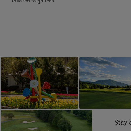
tailored to golfers.
Stay 