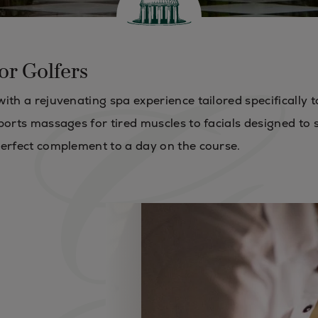
or Golfers
ith a rejuvenating spa experience tailored specifically t
ports massages for tired muscles to facials designed to
perfect complement to a day on the course.