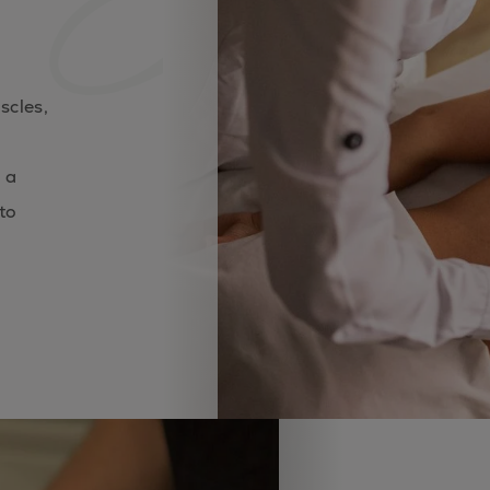
scles,
 a
to