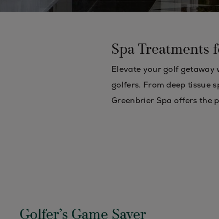
Spa Treatments f
Elevate your golf getaway w
golfers. From deep tissue s
Greenbrier Spa offers the 
Golfer’s Game Saver