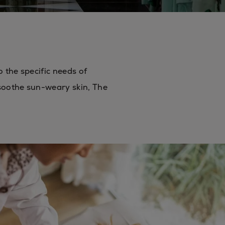
o the specific needs of
 soothe sun-weary skin, The