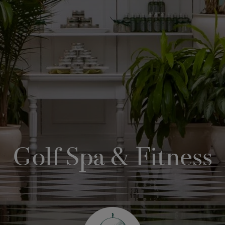
Golf Spa & Fitness