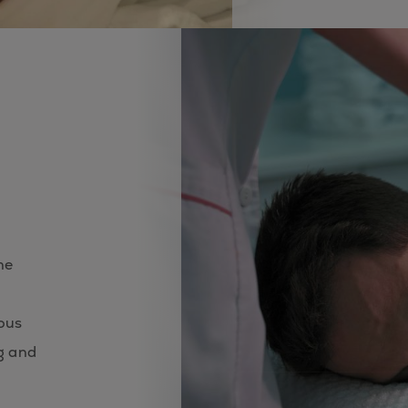
me
ious
g and