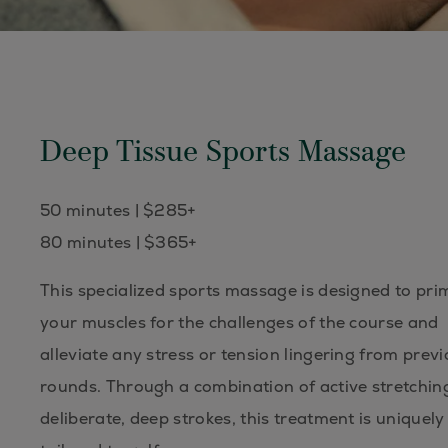
Deep Tissue Sports Massage
50 minutes | $285+
80 minutes | $365+
This specialized sports massage is designed to pri
your muscles for the challenges of the course and
alleviate any stress or tension lingering from prev
rounds. Through a combination of active stretchin
deliberate, deep strokes, this treatment is uniquely