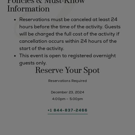
Policies & Must-Know
Information
Reservations must be canceled at least 24
hours before the time of the activity. Guests
will be charged the full cost of the activity if
cancellation occurs within 24 hours of the
start of the activity.
This event is open to registered overnight
guests only.
Reserve Your Spot
Reservations Required
December 23, 2024
4:00pm – 5:00pm
+1 844-837-2466