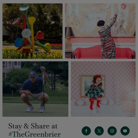
Stay & Share at
#TheGreenbrier