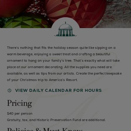
There’s nothing that fits the holiday season quite like sipping on a
warm beverage, enjoying a sweet treat and crafting a beautiful
ornament to hang on your family’s tree. That’s exactly what will take
place at our ornament decorating. All the supplies you need are
available, as well as tips from our artists. Create the perfect keepsake
of your Christmas trip to America’s Resort.
VIEW DAILY CALENDAR FOR HOURS
Pricing
$40 per person
Gratuity, tax, and Historic Preservation Fund are additional.