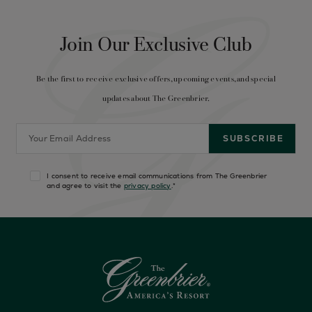
Join Our Exclusive Club
Be the first to receive exclusive offers, upcoming events, and special
updates about The Greenbrier.
I consent to receive email communications from The Greenbrier
and agree to visit the
privacy policy
.
*