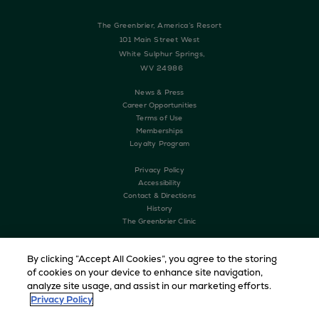
The Greenbrier, America’s Resort
101 Main Street West
White Sulphur Springs,
WV 24986
News & Press
Career Opportunities
Terms of Use
Memberships
Loyalty Program
Privacy Policy
Accessibility
Contact & Directions
History
The Greenbrier Clinic
By clicking “Accept All Cookies”, you agree to the storing
of cookies on your device to enhance site navigation,
analyze site usage, and assist in our marketing efforts.
Privacy Policy