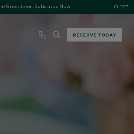
The Greenbrier.
Subscribe Now
CLOSE
RESERVE TODAY