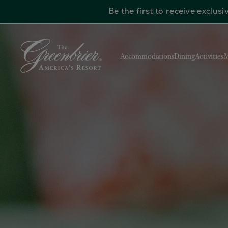
Be the first to receive exclu
Skip to main content
Accommodations
Dining
Activities
M