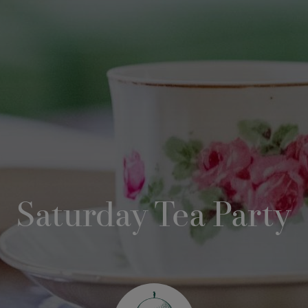
Saturday Tea Party