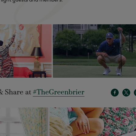
& Share at
#TheGreenbrier