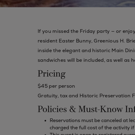
If you missed the Friday party — or enjo
resident Easter Bunny, Greenious H. Brier
inside the elegant and historic Main Dini
sandwiches will be included, as well as h
Pricing
$45 per person
Gratuity, tax and Historic Preservation 
Policies & Must-Know In
Reservations must be canceled at leas
charged the full cost of the activity i
This event is open to registered ov