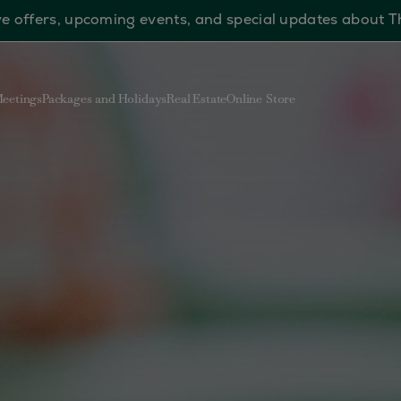
sive offers, upcoming events, and special updates about 
eetings
Packages and Holidays
Real Estate
Online Store