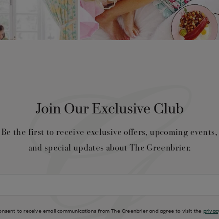
Join Our Exclusive Club
Be the first to receive exclusive offers, upcoming events,
and special updates about The Greenbrier.
consent to receive email communications from The Greenbrier and agree to visit the
privac