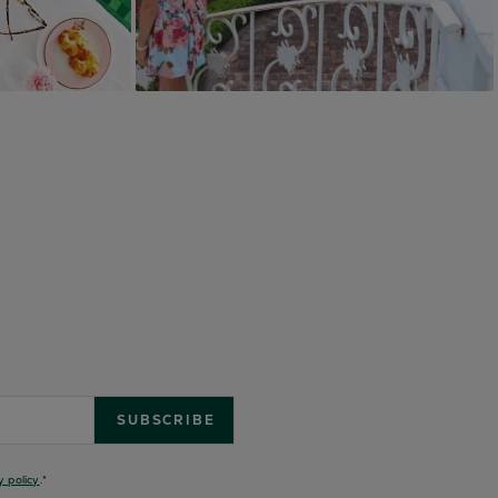
y policy
.
*