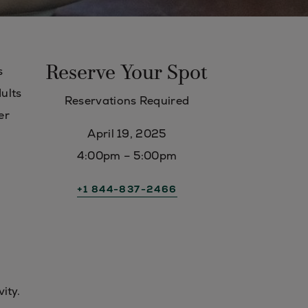
Reserve Your Spot
s
dults
Reservations Required
er
April 19, 2025
4:00pm – 5:00pm
+1 844-837-2466
vity.