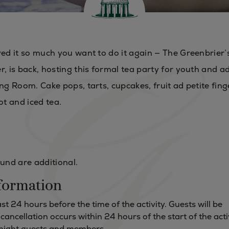
yed it so much you want to do it again — The Greenbrier’
, is back, hosting this formal tea party for youth and a
ng Room. Cake pops, tarts, cupcakes, fruit ad petite fing
ot and iced tea.
Fund are additional.
formation
t 24 hours before the time of the activity. Guests will be
f cancellation occurs within 24 hours of the start of the acti
ernight guests and members.