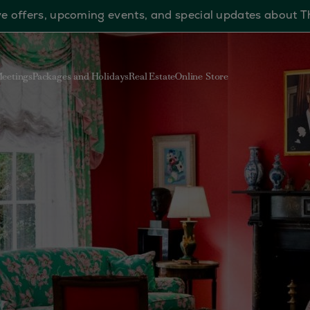
sive offers, upcoming events, and special updates about 
eetings
Packages and Holidays
Real Estate
Online Store