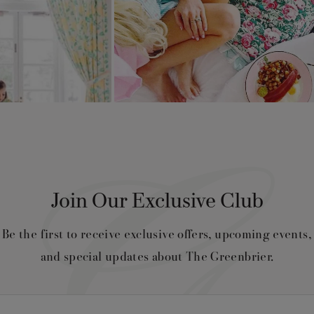
Join Our Exclusive Club
Be the first to receive exclusive offers, upcoming events,
and special updates about The Greenbrier.