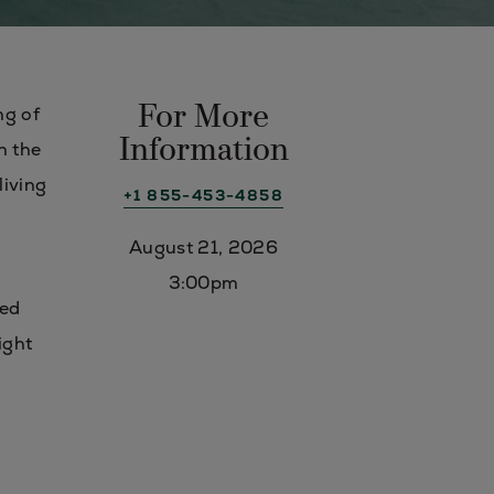
For More
ng of
Information
n the
living
+1 855-453-4858
August 21, 2026
3:00pm
ded
ight