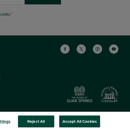
y policy
.
*
s
c
ttings
Reject All
Accept All Cookies