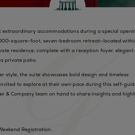
st extraordinary accommodations during a special openi
5,000-square-foot, seven-bedroom retreat—located withi
vate residence, complete with a reception foyer, elegant 
a private patio.
r style, the suite showcases bold design and timeless
invited to explore at their own pace during this self-gui
er & Company team on hand to share insights and highl
Weekend Registration.