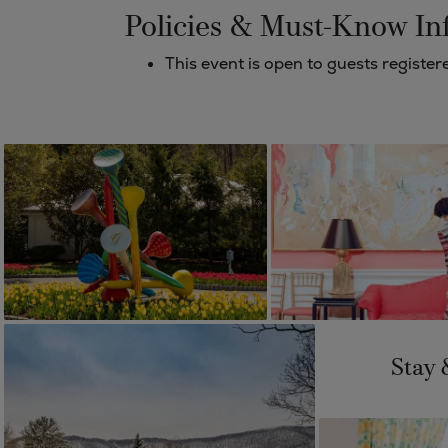
Policies & Must-Know In
This event is open to guests regist
Stay 