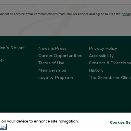
consent to receive email communications from The Greenbrier and agree to visit the
privac
ica’s Resort
News & Press
Privacy Policy
Career Opportunities
Accessibility
gs,
Terms of Use
Contact & Direction
Memberships
History
Loyalty Program
The Greenbrier Clini
s on your device to enhance site navigation,
Cookies Se
licy