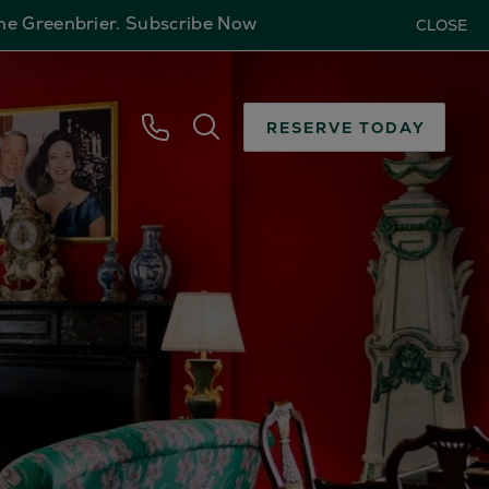
The Greenbrier.
Subscribe Now
CLOSE
RESERVE TODAY