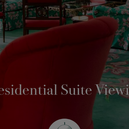
esidential Suite View