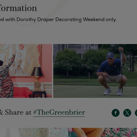
formation
ered with Dorothy Draper Decorating Weekend only.
& Share at
#TheGreenbrier