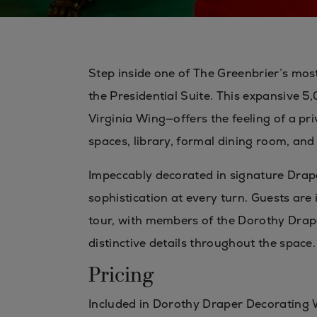
Step inside one of The Greenbrier’s mo
the Presidential Suite. This expansive 
Virginia Wing—offers the feeling of a pri
spaces, library, formal dining room, and 
Impeccably decorated in signature Drape
sophistication at every turn. Guests are 
tour, with members of the Dorothy Drap
distinctive details throughout the space.
Pricing
Included in Dorothy Draper Decorating 