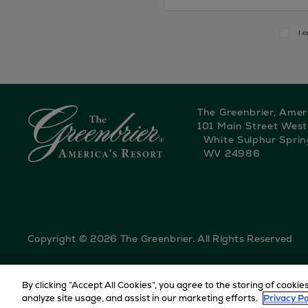
I 
The Greenbrier, Amer
101 Main Street West
White Sulphur Sprin
WV 24986
Copyright © 2026 The Greenbrier. All Rights Reserved
By clicking “Accept All Cookies”, you agree to the storing of cookie
HOME
EVENTS
PRESIDENTIAL SUITE VIEWING
analyze site usage, and assist in our marketing efforts.
Privacy Po