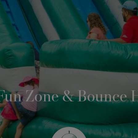
 Fun Zone & Bounce 