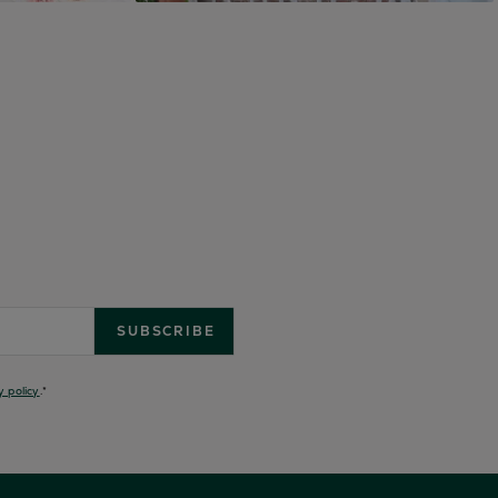
y policy
.
*