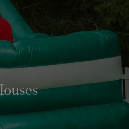
Houses