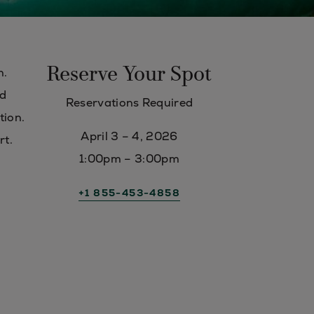
Reserve Your Spot
n.
nd
Reservations Required
tion.
April 3 – 4, 2026
rt.
1:00pm – 3:00pm
+1 855-453-4858