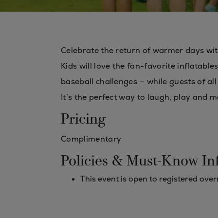
Celebrate the return of warmer days wit
Kids will love the fan-favorite inflatab
baseball challenges — while guests of al
It’s the perfect way to laugh, play and
Pricing
Complimentary
Policies & Must-Know In
This event is open to registered ove