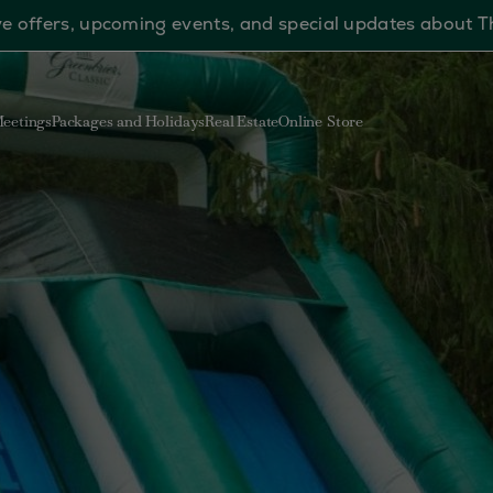
sive offers, upcoming events, and special updates about 
eetings
Packages and Holidays
Real Estate
Online Store