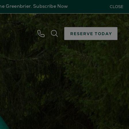
The Greenbrier.
Subscribe Now
CLOSE
RESERVE TODAY