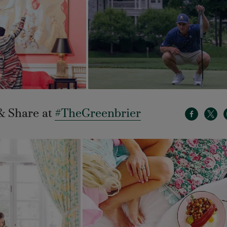
& Share at
#TheGreenbrier