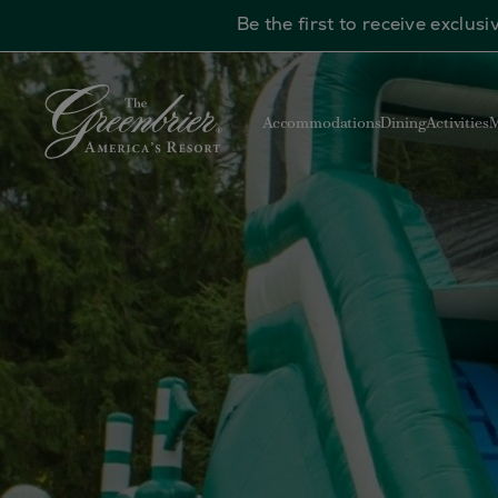
Be the first to receive exclu
Skip to main content
Accommodations
Dining
Activities
M