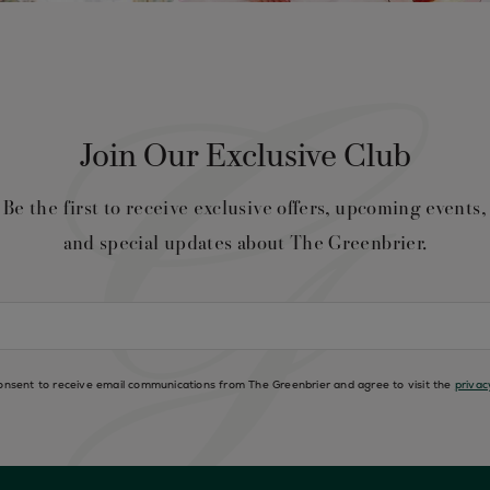
Join Our Exclusive Club
Be the first to receive exclusive offers, upcoming events,
and special updates about The Greenbrier.
consent to receive email communications from The Greenbrier and agree to visit the
privac