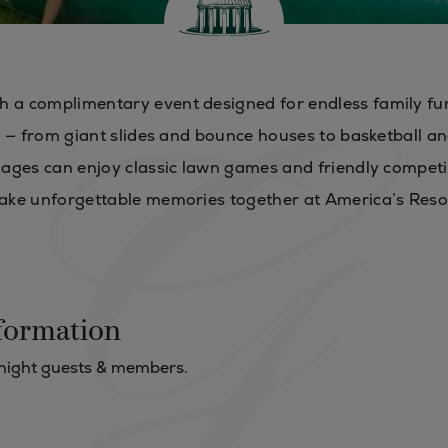
h a complimentary event designed for endless family fu
les — from giant slides and bounce houses to basketball a
l ages can enjoy classic lawn games and friendly competi
 make unforgettable memories together at America’s Reso
formation
rnight guests & members.