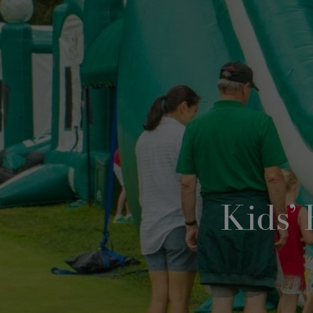
Kids’