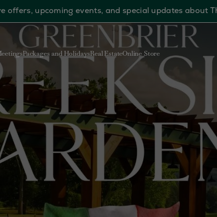
sive offers, upcoming events, and special updates about 
eetings
Packages and Holidays
Real Estate
Online Store