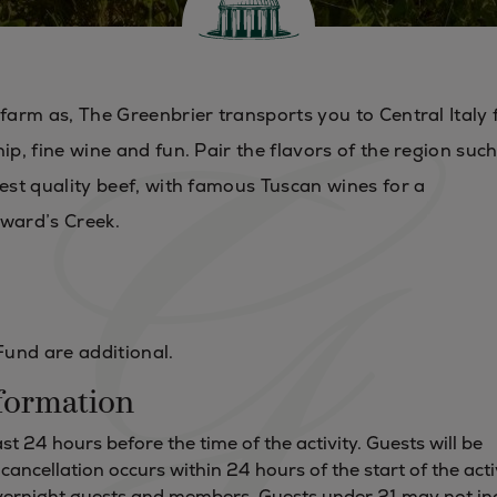
 farm as, The Greenbrier transports you to Central Italy 
ip, fine wine and fun. Pair the flavors of the region suc
hest quality beef, with famous Tuscan wines for a
ward’s Creek.
Fund are additional.
formation
t 24 hours before the time of the activity. Guests will be
f cancellation occurs within 24 hours of the start of the acti
 overnight guests and members. Guests under 21 may not in