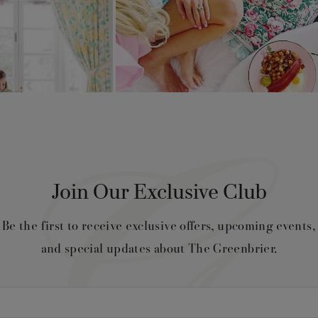
Join Our Exclusive Club
Be the first to receive exclusive offers, upcoming events,
and special updates about The Greenbrier.