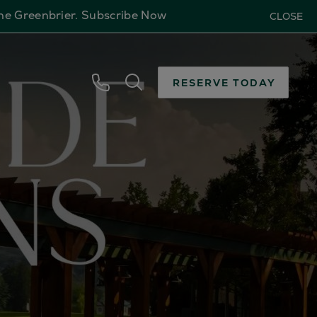
The Greenbrier.
Subscribe Now
CLOSE
RESERVE TODAY