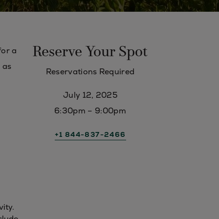
Reserve Your Spot
for a
h as
Reservations Required
July 12, 2025
6:30pm – 9:00pm
+1 844-837-2466
vity.
clude