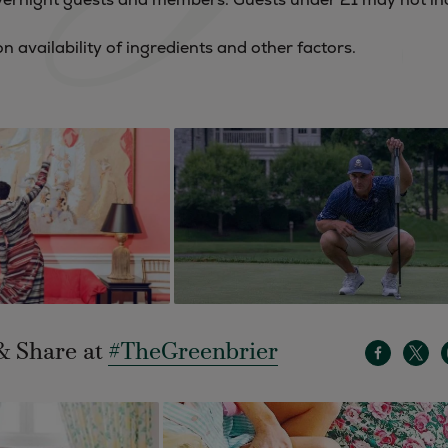
 availability of ingredients and other factors.
& Share at
#TheGreenbrier