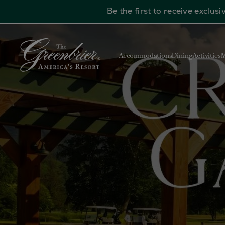
Be the first to receive exclu
Skip to main content
Accommodations
Dining
Activities
M