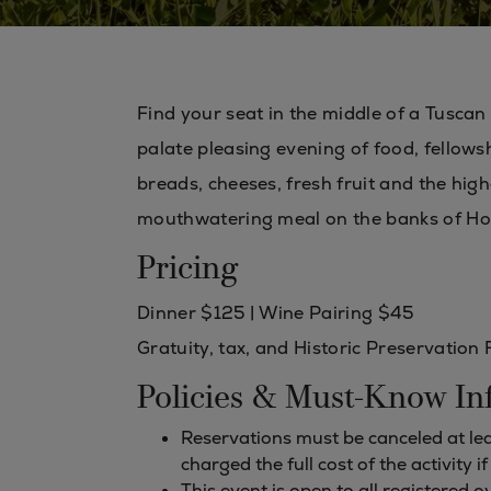
Find your seat in the middle of a Tuscan
palate pleasing evening of food, fellowsh
breads, cheeses, fresh fruit and the hig
mouthwatering meal on the banks of Ho
Pricing
Dinner $125 | Wine Pairing $45
Gratuity, tax, and Historic Preservation 
Policies & Must-Know In
Reservations must be canceled at leas
charged the full cost of the activity i
This event is open to all registered