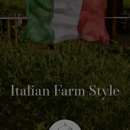
Italian Farm Style