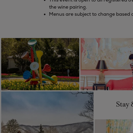
the wine pairing.
Menus are subject to change based on
Stay 