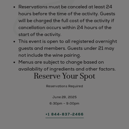
Reservations must be canceled at least 24
hours before the time of the activity. Guests
will be charged the full cost of the activity if
cancellation occurs within 24 hours of the
start of the activity.
This event is open to all registered overnight
guests and members. Guests under 21 may
not include the wine pairing.
Menus are subject to change based on
availability of ingredients and other factors.
Reserve Your Spot
Reservations Required
June 28, 2025
6:30pm – 9:00pm
+1 844-837-2466