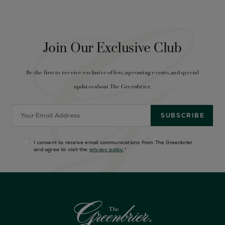
Join Our Exclusive Club
Be the first to receive exclusive offers, upcoming events, and special
updates about The Greenbrier.
I consent to receive email communications from The Greenbrier
and agree to visit the
privacy policy
.
*