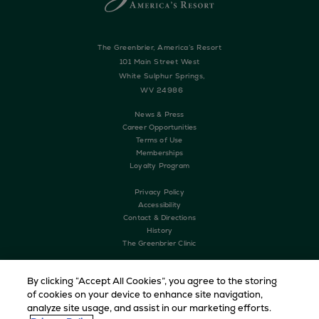
The Greenbrier, America’s Resort
101 Main Street West
White Sulphur Springs,
WV 24986
News & Press
Career Opportunities
Terms of Use
Memberships
Loyalty Program
Privacy Policy
Accessibility
Contact & Directions
History
The Greenbrier Clinic
By clicking “Accept All Cookies”, you agree to the storing
of cookies on your device to enhance site navigation,
analyze site usage, and assist in our marketing efforts.