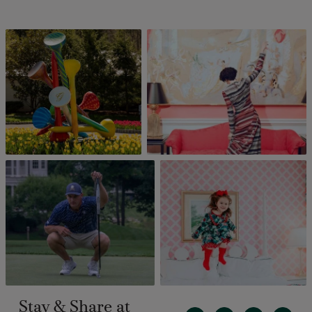
Stay & Share at