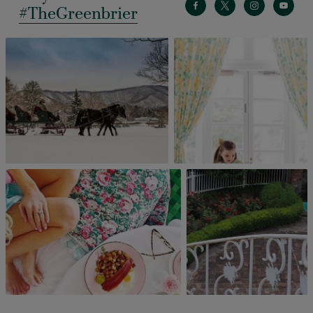
#TheGreenbrier