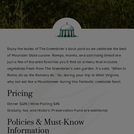
Enjoy the tastes of The Greenbrier’s back yard as we celebrate the best
of Mountain State cuisine. Ramps, morels, and salt rising bread are
just a few of the area favorites you’ll find on a menu that includes
vegetables fresh from The Greenbrier’s own garden. It’s said, “When in
Rome, do as the Romans do.” So, during your trip to West Virginia,
why not eat like a Mountaineer during this fantastic creekside feast.
Pricing
Dinner $125 | Wine Pairing $45
Gratuity, tax, and Historic Preservation Fund are additional.
Policies & Must-Know
Information