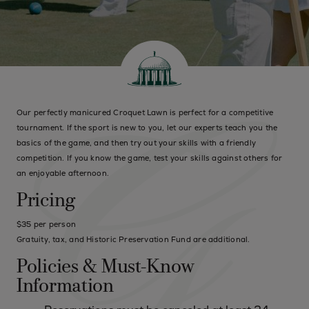
Our perfectly manicured Croquet Lawn is perfect for a competitive
tournament. If the sport is new to you, let our experts teach you the
basics of the game, and then try out your skills with a friendly
competition. If you know the game, test your skills against others for
an enjoyable afternoon.
Pricing
$35 per person
Gratuity, tax, and Historic Preservation Fund are additional.
Policies & Must-Know
Information