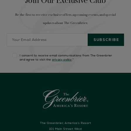
Join Our Exclusive Club
Be the first to receive exclusive offers, upcoming events, and special
updates about The Greenbrier.
I consent to receive email communications from The Greenbrier
and agree to visit the
privacy policy
.
*
The Greenbrier, America’s Resort
101 Main Street West