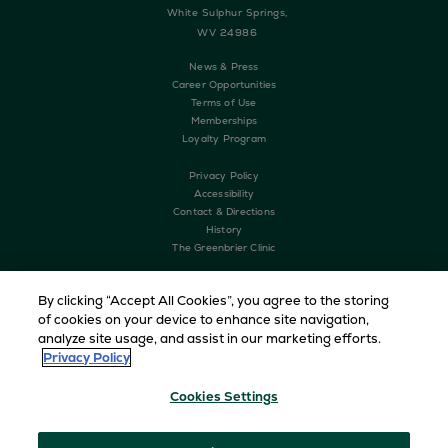
White Sulphur Springs,
WV 24986
News & Press
Career Opportunities
Terms of Use
Memberships
Loyalty Program
Privacy Policy
Accessibility
Contact & Directions
History
The Greenbrier Clinic
By clicking “Accept All Cookies”, you agree to the storing
of cookies on your device to enhance site navigation,
analyze site usage, and assist in our marketing efforts.
Privacy Policy
Cookies Settings
Copyright © 2026 The Greenbrier. All Rights Reserved