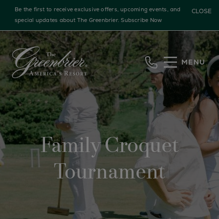
Be the first to receive exclusive offers, upcoming events, and
CLOSE
special updates about The Greenbrier.
Subscribe Now
Skip to main content
MENU
Family Croquet
Tournament