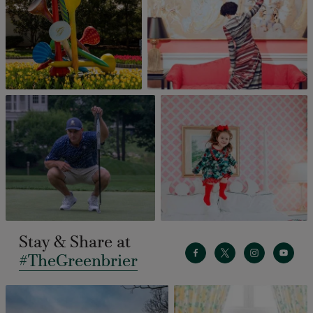
Stay & Share at
#TheGreenbrier