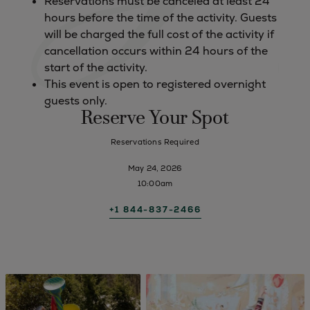
Reservations must be canceled at least 24
hours before the time of the activity. Guests
will be charged the full cost of the activity if
cancellation occurs within 24 hours of the
start of the activity.
This event is open to registered overnight
guests only.
Reserve Your Spot
Reservations Required
May 24, 2026
10:00am
+1 844-837-2466