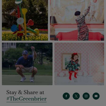
Stay & Share at
#TheGreenbrier