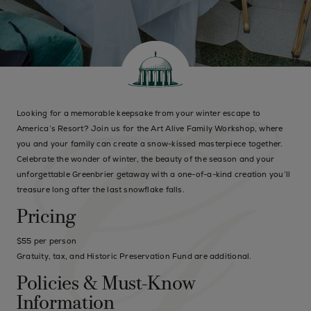
Looking for a memorable keepsake from your winter escape to
America’s Resort? Join us for the Art Alive Family Workshop, where
you and your family can create a snow-kissed masterpiece together.
Celebrate the wonder of winter, the beauty of the season and your
unforgettable Greenbrier getaway with a one-of-a-kind creation you’ll
treasure long after the last snowflake falls.
Pricing
$55 per person
Gratuity, tax, and Historic Preservation Fund are additional.
Policies & Must-Know
Information