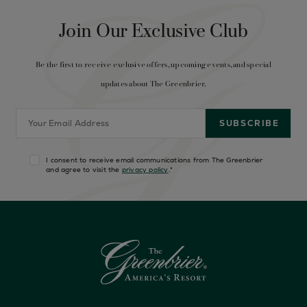
Join Our Exclusive Club
Be the first to receive exclusive offers, upcoming events, and special
updates about The Greenbrier.
I consent to receive email communications from The Greenbrier
and agree to visit the
privacy policy
.
*