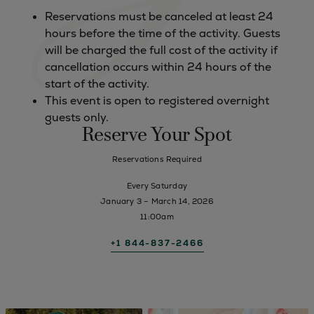
Reservations must be canceled at least 24
hours before the time of the activity. Guests
will be charged the full cost of the activity if
cancellation occurs within 24 hours of the
start of the activity.
This event is open to registered overnight
guests only.
Reserve Your Spot
Reservations Required
Every Saturday
January 3 – March 14, 2026
11:00am
+1 844-837-2466