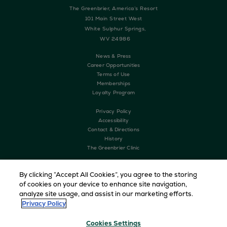
The Greenbrier, America’s Resort
101 Main Street West
White Sulphur Springs,
WV 24986
News & Press
Career Opportunities
Terms of Use
Memberships
Loyalty Program
Privacy Policy
Accessibility
Contact & Directions
History
The Greenbrier Clinic
By clicking “Accept All Cookies”, you agree to the storing
of cookies on your device to enhance site navigation,
analyze site usage, and assist in our marketing efforts.
Privacy Policy
Cookies Settings