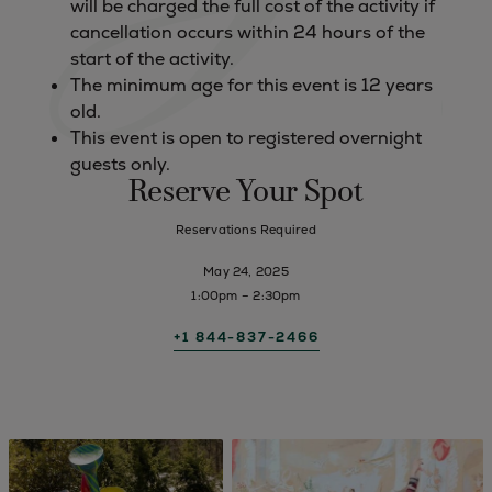
will be charged the full cost of the activity if
cancellation occurs within 24 hours of the
start of the activity.
The minimum age for this event is 12 years
old.
This event is open to registered overnight
guests only.
Reserve Your Spot
Reservations Required
May 24, 2025
1:00pm – 2:30pm
+1 844-837-2466