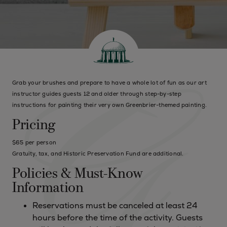
Grab your brushes and prepare to have a whole lot of fun as our art
instructor guides guests 12 and older through step-by-step
instructions for painting their very own Greenbrier-themed painting.
Pricing
$65 per person
Gratuity, tax, and Historic Preservation Fund are additional.
Policies & Must-Know
Information
Reservations must be canceled at least 24
hours before the time of the activity. Guests