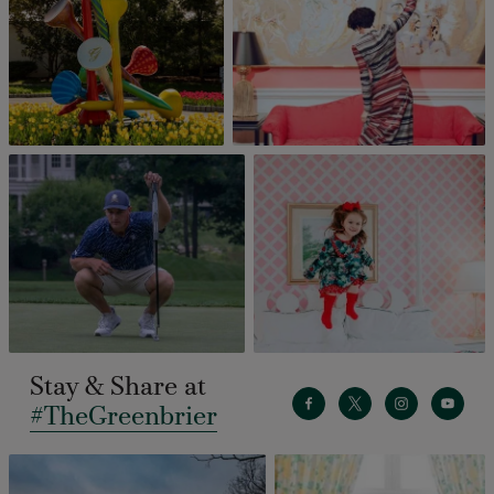
Stay & Share at
#TheGreenbrier