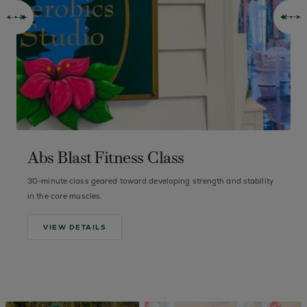
Abs Blast Fitness Class
30-minute class geared toward developing strength and stability
B
in the core muscles.
VIEW DETAILS