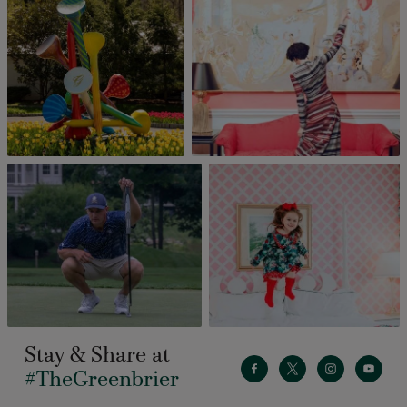
Stay & Share at
#TheGreenbrier