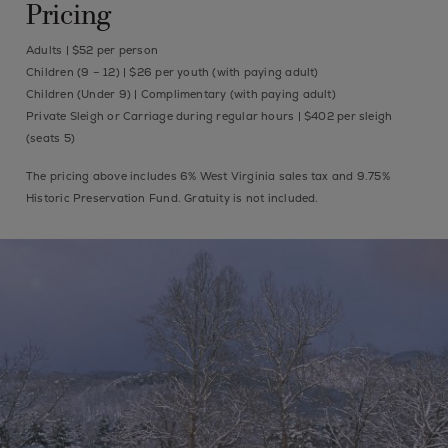
Pricing
Adults | $52 per person
Children (9 – 12) | $26 per youth (with paying adult)
Children (Under 9) | Complimentary (with paying adult)
Private Sleigh or Carriage during regular hours | $402 per sleigh
(seats 5)
The pricing above includes 6% West Virginia sales tax and 9.75%
Historic Preservation Fund. Gratuity is not included.