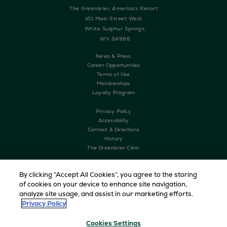
The Greenbrier, America’s Resort
101 Main Street West
White Sulphur Springs,
WV 24986
News & Press
Career Opportunities
Terms of Use
Memberships
Loyalty Program
Privacy Policy
Accessibility
Contact & Directions
History
The Greenbrier Clinic
By clicking “Accept All Cookies”, you agree to the storing
of cookies on your device to enhance site navigation,
analyze site usage, and assist in our marketing efforts.
Privacy Policy
Cookies Settings