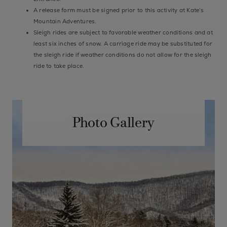
A release form must be signed prior to this activity at Kate’s
Mountain Adventures.
Sleigh rides are subject to favorable weather conditions and at
least six inches of snow. A carriage ride may be substituted for
the sleigh ride if weather conditions do not allow for the sleigh
ride to take place.
Photo Gallery