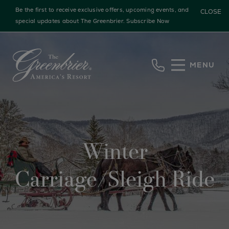
Be the first to receive exclusive offers, upcoming events, and
CLOSE
special updates about The Greenbrier.
Subscribe Now
Skip to main content
MENU
Winter
Carriage/Sleigh Ride