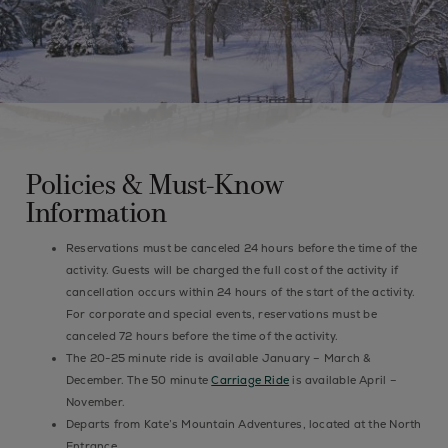
Policies & Must-Know
Information
Reservations must be canceled 24 hours before the time of the
activity. Guests will be charged the full cost of the activity if
cancellation occurs within 24 hours of the start of the activity.
For corporate and special events, reservations must be
canceled 72 hours before the time of the activity.
The 20-25 minute ride is available January – March &
December. The 50 minute
Carriage Ride
is available April –
November.
Departs from Kate’s Mountain Adventures, located at the North
Entrance.