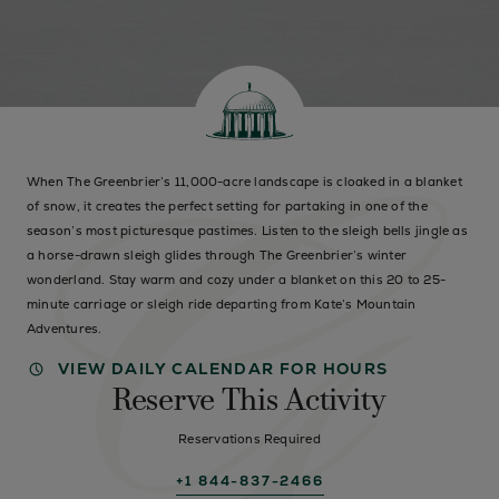
When The Greenbrier’s 11,000-acre landscape is cloaked in a blanket
of snow, it creates the perfect setting for partaking in one of the
season’s most picturesque pastimes. Listen to the sleigh bells jingle as
a horse-drawn sleigh glides through The Greenbrier’s winter
wonderland. Stay warm and cozy under a blanket on this 20 to 25-
minute carriage or sleigh ride departing from Kate’s Mountain
Adventures.
VIEW DAILY CALENDAR FOR HOURS
Reserve This Activity
Reservations Required
+1 844-837-2466