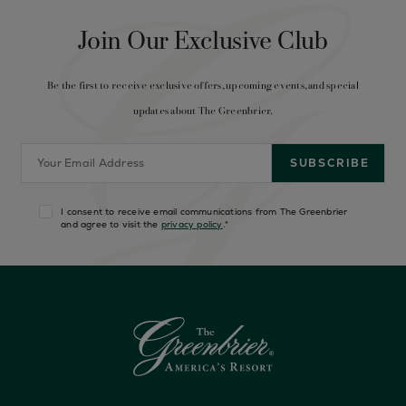
Join Our Exclusive Club
Be the first to receive exclusive offers, upcoming events, and special
updates about The Greenbrier.
I consent to receive email communications from The Greenbrier
and agree to visit the
privacy policy
.
*