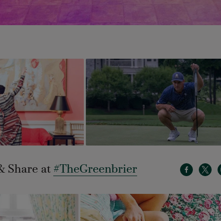
& Share at
#TheGreenbrier