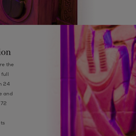
ion
re the
full
in 24
te and
 72
ts