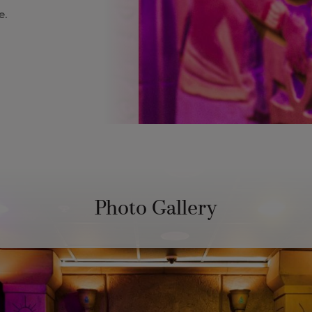
e.
Photo Gallery