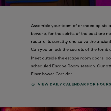
Assemble your team of archaeologists a
beware, for the spirits of the past are 
restore its sanctity and solve the ancie
Can you unlock the secrets of the tomb
Meet outside the escape room doors loca
scheduled Escape Room session. Our att
Eisenhower Corridor.
VIEW DAILY CALENDAR FOR HOUR