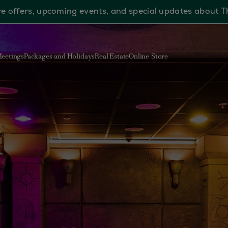
sive offers, upcoming events, and special updates about 
eetings
Packages and Holidays
Real Estate
Online Store