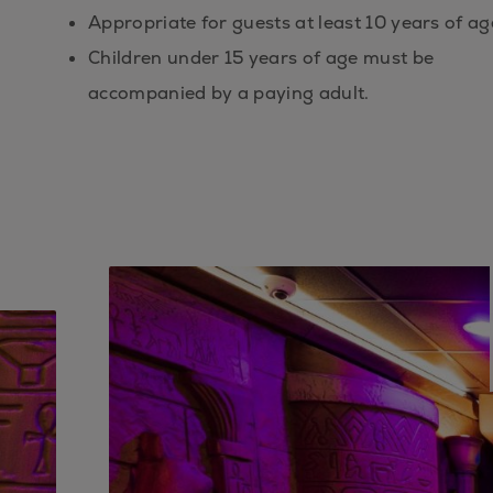
Appropriate for guests at least 10 years of ag
Children under 15 years of age must be
accompanied by a paying adult.