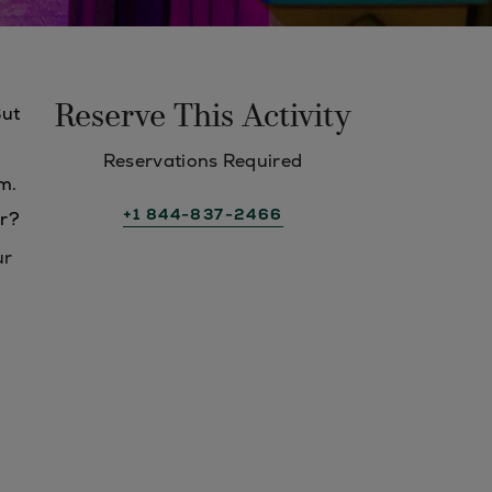
Reserve This Activity
But
Reservations Required
m.
+1 844-837-2466
er?
ur