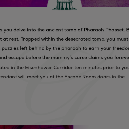
s you delve into the ancient tomb of Pharaoh Phosset. 
not at rest. Trapped within the desecrated tomb, you must
nt puzzles left behind by the pharaoh to earn your freedo
 and escape before the mummy’s curse claims you forev
ted in the Eisenhower Corridor ten minutes prior to yo
endant will meet you at the Escape Room doors in the
S