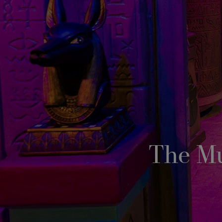
The M