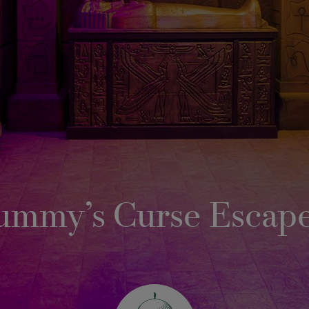
ummy’s Curse Escap