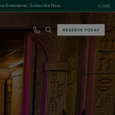
The Greenbrier.
Subscribe Now
CLOSE
RESERVE TODAY