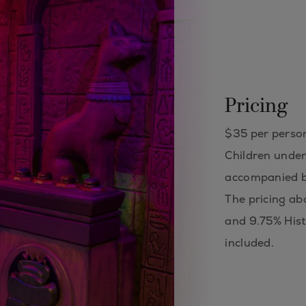
Pricing
$35 per perso
Children under
accompanied b
The pricing ab
and 9.75% Hist
included.​