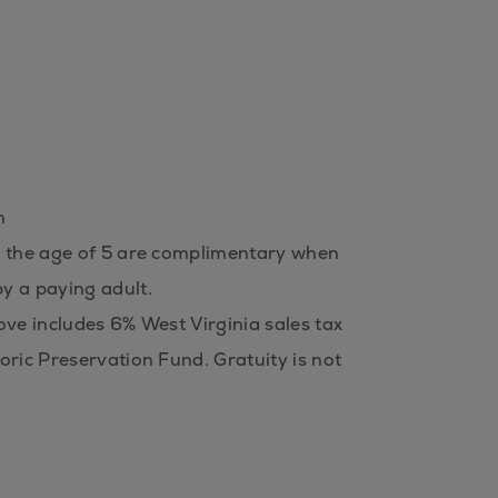
n
 the age of 5 are complimentary when
y a paying adult.
ove includes 6% West Virginia sales tax
oric Preservation Fund. Gratuity is not