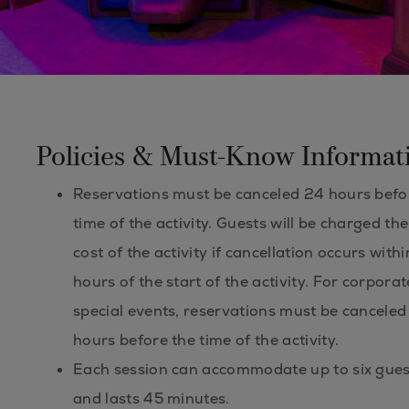
Policies & Must-Know Informat
Reservations must be canceled 24 hours befo
time of the activity. Guests will be charged the 
cost of the activity if cancellation occurs with
hours of the start of the activity. For corpora
special events, reservations must be canceled
hours before the time of the activity.
Each session can accommodate up to six gues
and lasts 45 minutes.