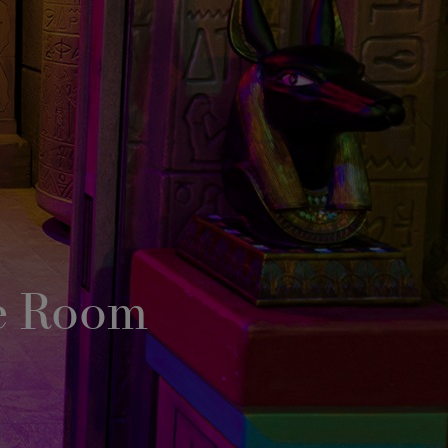
e Room