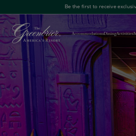
Be the first to receive exclu
Skip to main content
Accommodations
Dining
Activities
M