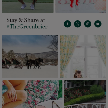
Stay & Share at
#TheGreenbrier