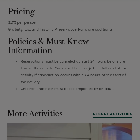
Pricing
$175 per person
Gratuity, tax, and Historic Preservation Fund are additional.
Policies & Must-Know
Information
Reservations must be canceled at least 24 hours before the
time of the activity. Guests will be charged the full cost of the
activity if cancellation occurs within 24 hours of the start of
the activity.
Children under ten must be accompanied by an adult.
More Activities
RESORT ACTIVITIES