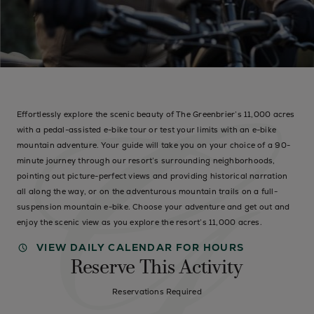
Effortlessly explore the scenic beauty of The Greenbrier’s 11,000 acres
with a pedal-assisted e-bike tour or test your limits with an e-bike
mountain adventure. Your guide will take you on your choice of a 90-
minute journey through our resort’s surrounding neighborhoods,
pointing out picture-perfect views and providing historical narration
all along the way, or on the adventurous mountain trails on a full-
suspension mountain e-bike. Choose your adventure and get out and
enjoy the scenic view as you explore the resort’s 11,000 acres.
VIEW DAILY CALENDAR FOR HOURS
Reserve This Activity
Reservations Required