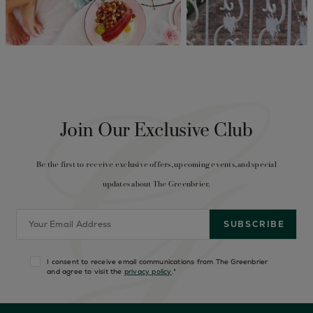
Join Our Exclusive Club
Be the first to receive exclusive offers, upcoming events, and special
updates about The Greenbrier.
I consent to receive email communications from The Greenbrier
and agree to visit the
privacy policy
.
*