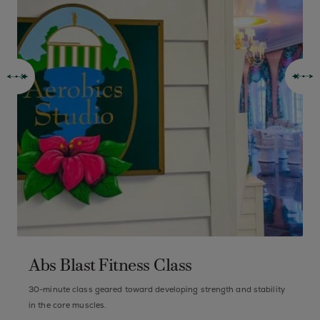
Abs Blast Fitness Class
30-minute class geared toward developing strength and stability
B
in the core muscles.