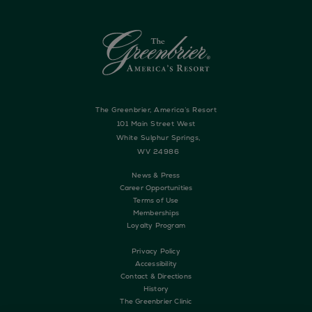
The Greenbrier, America’s Resort
101 Main Street West
White Sulphur Springs,
WV 24986
News & Press
Career Opportunities
Terms of Use
Memberships
Loyalty Program
Privacy Policy
Accessibility
Contact & Directions
History
The Greenbrier Clinic