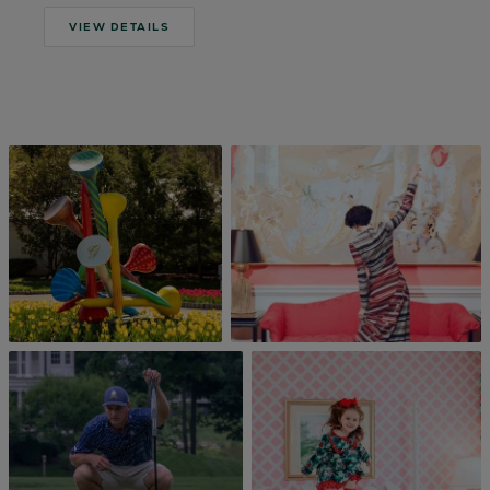
VIEW DETAILS