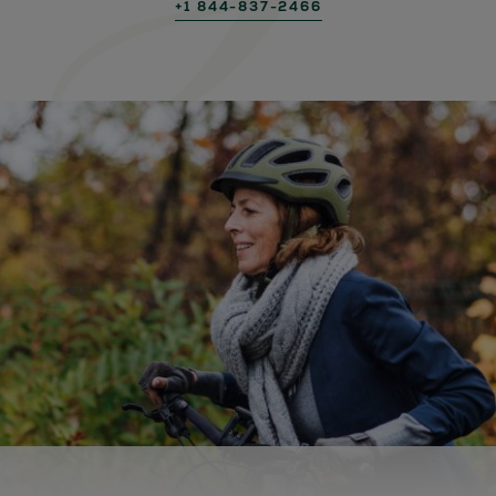
+1 844-837-2466