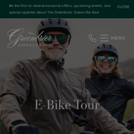
Be the first to receive exclusive offers, upcoming events, and
CLOSE
special updates about The Greenbrier.
Subscribe Now
Skip to main content
MENU
E-Bike Tour